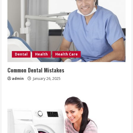
Dental
Health
Health Care
Common Dental Mistakes
admin
January 26, 2025