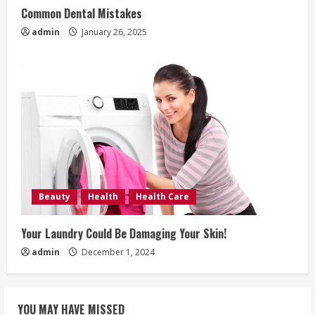
Common Dental Mistakes
admin
January 26, 2025
Beauty
Health
Health Care
Your Laundry Could Be Damaging Your Skin!
admin
December 1, 2024
YOU MAY HAVE MISSED