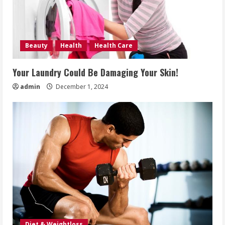
Beauty
Health
Health Care
Your Laundry Could Be Damaging Your Skin!
admin
December 1, 2024
Diet & Weightloss