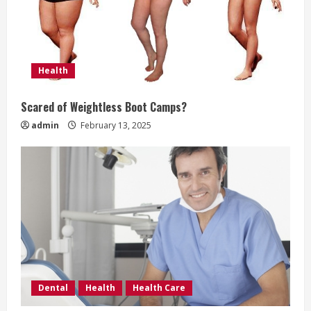
i
n
g
Health
Scared of Weightless Boot Camps?
admin
February 13, 2025
Dental
Health
Health Care