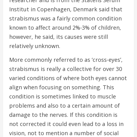
researcher and is from the Statens Serum
Institut in Copenhagen, Denmark said that
strabismus was a fairly common condition
known to affect around 2%-3% of children,
however, he said, its causes were still
relatively unknown.
More commonly referred to as ‘cross-eyes’,
strabismus is really a collective for over 30
varied conditions of where both eyes cannot
align when focusing on something. This
condition is sometimes linked to muscle
problems and also to a certain amount of
damage to the nerves. If this condition is
not corrected it could even lead to a loss in
vision, not to mention a number of social