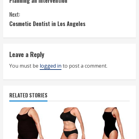
Planning an Intervention
o
Next:
n
Cosmetic Dentist in Los Angeles
t
i
Leave a Reply
n
You must be
logged in
to post a comment.
u
e
R
RELATED STORIES
e
a
d