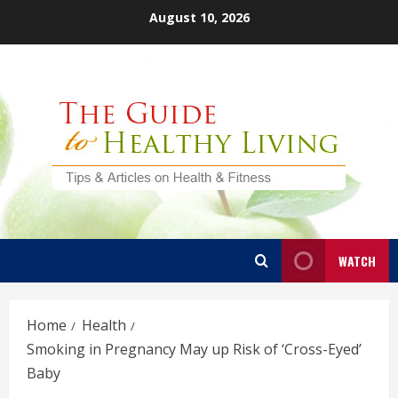
Skip
August 10, 2026
to
content
WATCH
Home
Health
Smoking in Pregnancy May up Risk of ‘Cross-Eyed’
Baby