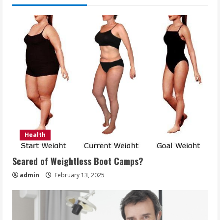
Health
Scared of Weightless Boot Camps?
admin
February 13, 2025