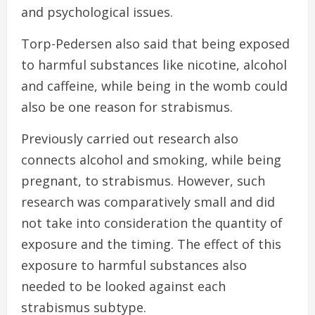
and psychological issues.
Torp-Pedersen also said that being exposed
to harmful substances like nicotine, alcohol
and caffeine, while being in the womb could
also be one reason for strabismus.
Previously carried out research also
connects alcohol and smoking, while being
pregnant, to strabismus. However, such
research was comparatively small and did
not take into consideration the quantity of
exposure and the timing. The effect of this
exposure to harmful substances also
needed to be looked against each
strabismus subtype.