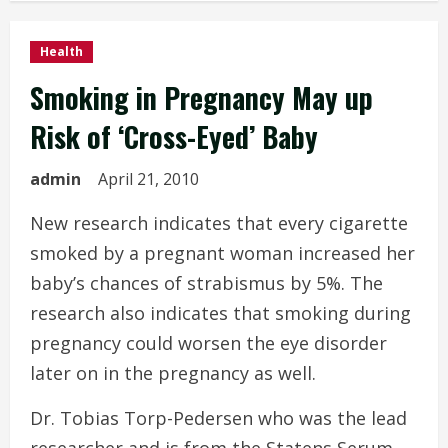
Health
Smoking in Pregnancy May up
Risk of ‘Cross-Eyed’ Baby
admin
April 21, 2010
New research indicates that every cigarette
smoked by a pregnant woman increased her
baby’s chances of strabismus by 5%. The
research also indicates that smoking during
pregnancy could worsen the eye disorder
later on in the pregnancy as well.
Dr. Tobias Torp-Pedersen who was the lead