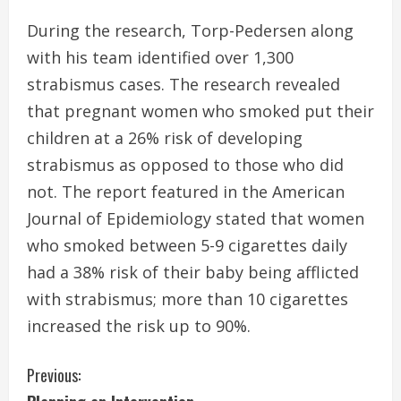
During the research, Torp-Pedersen along
with his team identified over 1,300
strabismus cases. The research revealed
that pregnant women who smoked put their
children at a 26% risk of developing
strabismus as opposed to those who did
not. The report featured in the American
Journal of Epidemiology stated that women
who smoked between 5-9 cigarettes daily
had a 38% risk of their baby being afflicted
with strabismus; more than 10 cigarettes
increased the risk up to 90%.
C
Previous: