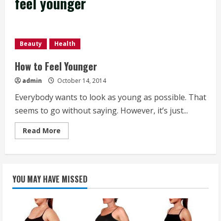
feel younger
Beauty
Health
How to Feel Younger
admin
October 14, 2014
Everybody wants to look as young as possible. That
seems to go without saying. However, it’s just...
Read
Read More
more
about
How
to
Feel
Younger
YOU MAY HAVE MISSED