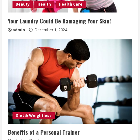
Beauty
Health
Health Care
Your Laundry Could Be Damaging Your Skin!
admin
December 1, 2024
Diet & Weightloss
Benefits of a Personal Trainer