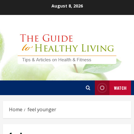
Skip
August 8, 2026
to
content
WATCH
Home
feel younger