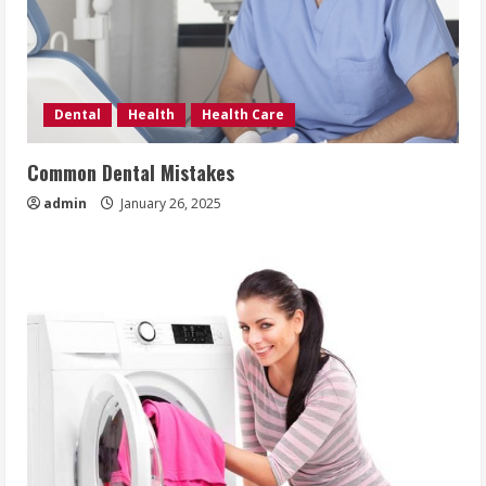
Dental
Health
Health Care
Common Dental Mistakes
admin
January 26, 2025