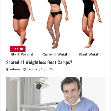
Health
Scared of Weightless Boot Camps?
admin
February 13, 2025