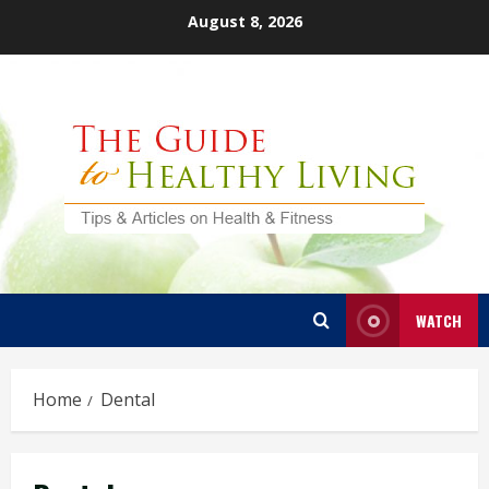
Skip
August 8, 2026
to
content
WATCH
Home
Dental