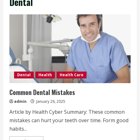
Dental
Dental
Health
Health Care
Common Dental Mistakes
admin
January 26, 2025
Article by Health Cyber Summary: These common
mistakes can hurt your teeth over time. Form good
habits...