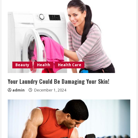
Beauty
Health
Health Care
Your Laundry Could Be Damaging Your Skin!
admin
December 1, 2024