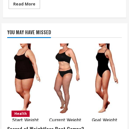
Read
Read More
more
about
What
is
an
implant
YOU MAY HAVE MISSED
tooth?
Health