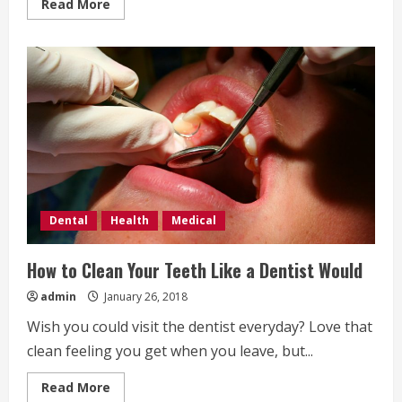
Read
Read More
more
about
Common
Dental
Mistakes
Dental
Health
Medical
How to Clean Your Teeth Like a Dentist Would
admin
January 26, 2018
Wish you could visit the dentist everyday? Love that
clean feeling you get when you leave, but...
Read
Read More
more