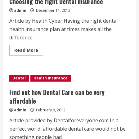
Choosing the right Dental Insurance
admin
December 11, 2012
Article by Health Cyber Having the right dental
health insurance plan at times makes all the
difference....
Read
Read More
more
about
Choosing
the
right
Dental
Dental
Health Insurance
Insurance
Find out how Dental Care can be very
affordable
admin
February 8, 2012
Article provided by Dentalforeveryone.com In a
perfect world, affordable dental care would not be
something people had...