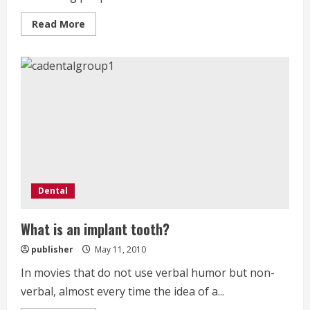
Read
Read More
more
about
Find
out
how
Dental
Care
can
be
very
affordable
Dental
What is an implant tooth?
publisher
May 11, 2010
In movies that do not use verbal humor but non-
verbal, almost every time the idea of a...