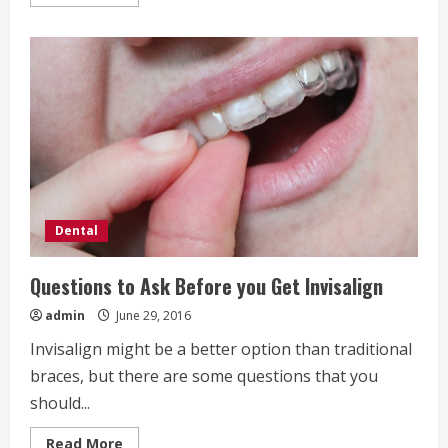
more
about
Natural
and
Organic
Dental
Care
Tips
Dental
Questions to Ask Before you Get Invisalign
admin
June 29, 2016
Invisalign might be a better option than traditional
braces, but there are some questions that you
should...
Read
Read More