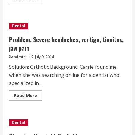
more
about
Questions
to
Ask
Before
Dental
you
Get
Invisalign
Problem: Severe headaches, vertigo, tinnitus,
jaw pain
admin
July 9, 2014
Solution: Orthotic Background: Carrie found me
when she was searching online for a dentist who
specialized in...
Read
Read More
more
about
Problem:
Severe
headaches,
vertigo,
Dental
tinnitus,
jaw
pain