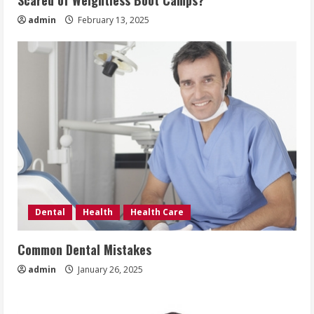
Scared of Weightless Boot Camps?
admin
February 13, 2025
Dental
Health
Health Care
Common Dental Mistakes
admin
January 26, 2025