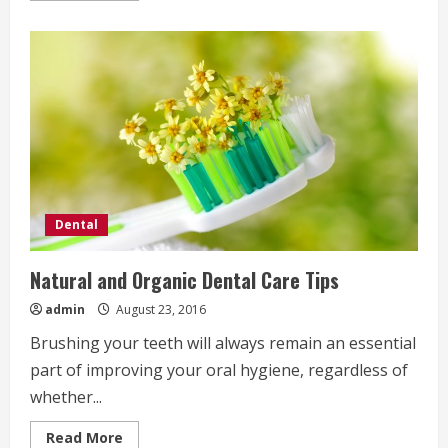
about
How
to
Clean
Your
Teeth
Like
a
Dentist
Would
Dental
Natural and Organic Dental Care Tips
admin
August 23, 2016
Brushing your teeth will always remain an essential
part of improving your oral hygiene, regardless of
whether...
Read
Read More