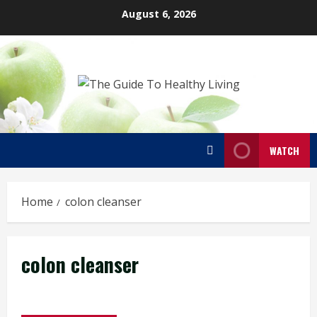
Skip
August 6, 2026
to
content
WATCH
Home
colon cleanser
colon cleanser