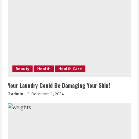
Beauty
Health
Health Care
Your Laundry Could Be Damaging Your Skin!
admin
December 1, 2024