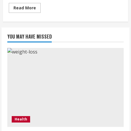
Read
Read More
more
about
Coleanse
:
A
secret
YOU MAY HAVE MISSED
to
get
a
thin
body
Health