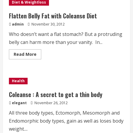
Diet & Weightloss
Flatten Belly Fat with Coleanse Diet
admin
November 30, 2012
Who doesn’t want a flat stomach? But a protruding
belly can harm more than your vanity. In...
Read
Read More
more
about
Flatten
Belly
Fat
with
Health
Coleanse
Diet
Coleanse : A secret to get a thin body
elegant
November 26, 2012
All three body types, Ectomorph, Mesomorph and
Endomorphic body types, gain as well as loses body
weight....