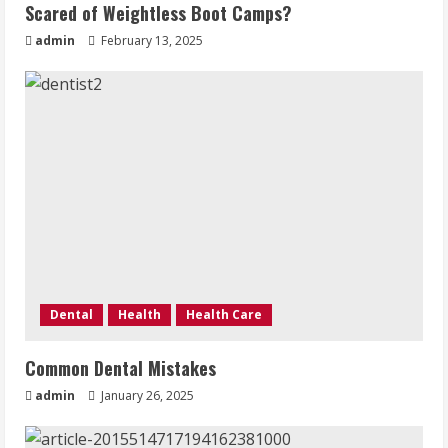
Scared of Weightless Boot Camps?
admin
February 13, 2025
Dental
Health
Health Care
Common Dental Mistakes
admin
January 26, 2025