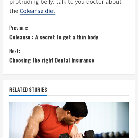
protruding belly, talk to you doctor about
the
Coleanse diet
.
C
Previous:
Coleanse : A secret to get a thin body
o
Next:
n
Choosing the right Dental Insurance
t
i
RELATED STORIES
n
u
e
R