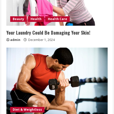
Beauty
Health
Health Care
Your Laundry Could Be Damaging Your Skin!
admin
December 1, 2024
Diet & Weightloss