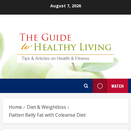
Skip
August 7, 2026
to
content
WATCH
Home
Diet & Weightloss
Flatten Belly Fat with Coleanse Diet