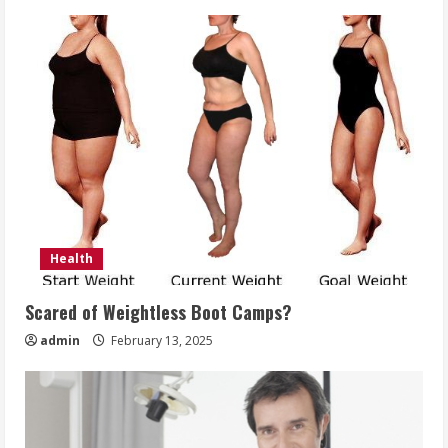
Health
Scared of Weightless Boot Camps?
admin
February 13, 2025