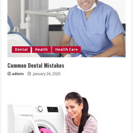
Dental
Health
Health Care
Common Dental Mistakes
admin
January 26, 2025