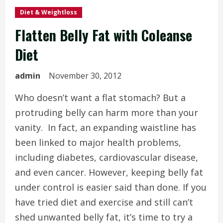
Diet & Weightloss
Flatten Belly Fat with Coleanse
Diet
admin
November 30, 2012
Who doesn’t want a flat stomach? But a
protruding belly can harm more than your
vanity. In fact, an expanding waistline has
been linked to major health problems,
including diabetes, cardiovascular disease,
and even cancer. However, keeping belly fat
under control is easier said than done. If you
have tried diet and exercise and still can’t
shed unwanted belly fat, it’s time to try a