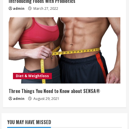
Introducing Foods With Probiotics
admin
March 27, 2022
Diet & Weightloss
Three Things You Need to Know about SENSA®
admin
August 29, 2021
YOU MAY HAVE MISSED