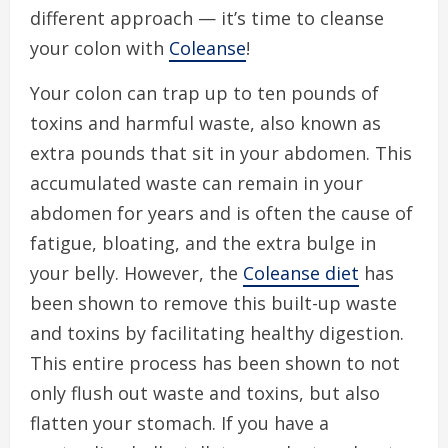
different approach — it’s time to cleanse
your colon with
Coleanse
!
Your colon can trap up to ten pounds of
toxins and harmful waste, also known as
extra pounds that sit in your abdomen. This
accumulated waste can remain in your
abdomen for years and is often the cause of
fatigue, bloating, and the extra bulge in
your belly. However, the
Coleanse diet
has
been shown to remove this built-up waste
and toxins by facilitating healthy digestion.
This entire process has been shown to not
only flush out waste and toxins, but also
flatten your stomach. If you have a