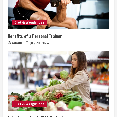
e
a
Diet & Weightloss
d
Benefits of a Personal Trainer
i
admin
July 20, 2024
n
g
Diet & Weightloss