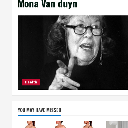
Mona Van duyn
Health
YOU MAY HAVE MISSED