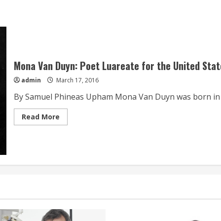
Mona Van Duyn: Poet Luareate for the United Sta
admin
March 17, 2016
By Samuel Phineas Upham Mona Van Duyn was born in Io
Read
Read More
more
about
Mona
Van
Duyn:
Poet
Luareate
for
the
United
States
from
1992-
1993