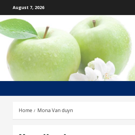
Skip
August 7, 2026
to
content
Home
Mona Van duyn