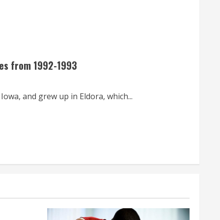
tes from 1992-1993
wa, and grew up in Eldora, which...