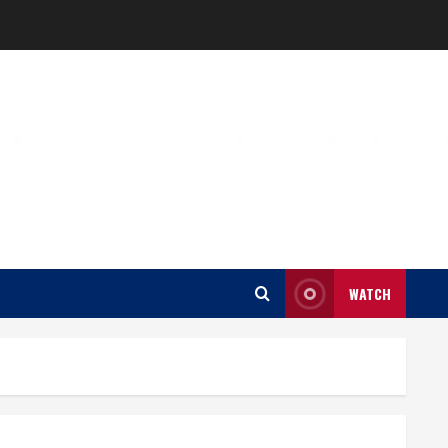
WATCH