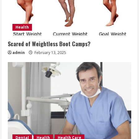
Health
Scared of Weightless Boot Camps?
admin
February 13, 2025
Dental
Health
Health Care