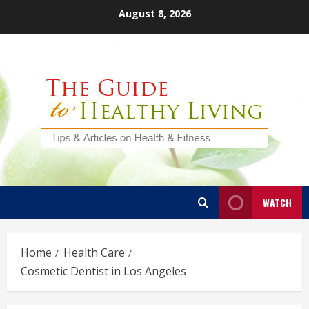
Skip
August 8, 2026
to
content
WATCH
Home
Health Care
Cosmetic Dentist in Los Angeles