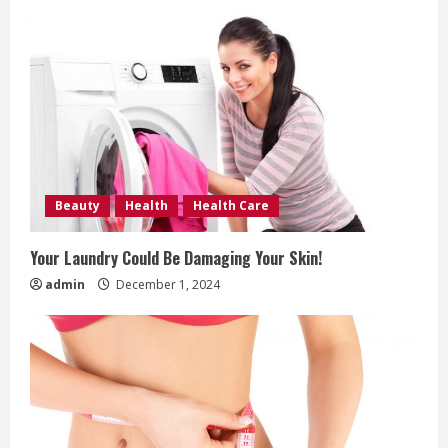
g
Beauty
Health
Health Care
Your Laundry Could Be Damaging Your Skin!
admin
December 1, 2024