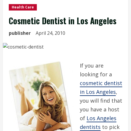
Health Care
Cosmetic Dentist in Los Angeles
publisher
April 24, 2010
If you are
looking for a
cosmetic dentist
in Los Angeles
,
you will find that
you have a host
of
Los Angeles
dentists
to pick