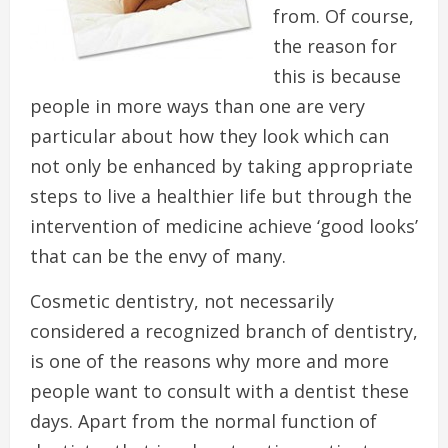
from. Of course,
the reason for
this is because
people in more ways than one are very
particular about how they look which can
not only be enhanced by taking appropriate
steps to live a healthier life but through the
intervention of medicine achieve ‘good looks’
that can be the envy of many.
Cosmetic dentistry, not necessarily
considered a recognized branch of dentistry,
is one of the reasons why more and more
people want to consult with a dentist these
days. Apart from the normal function of