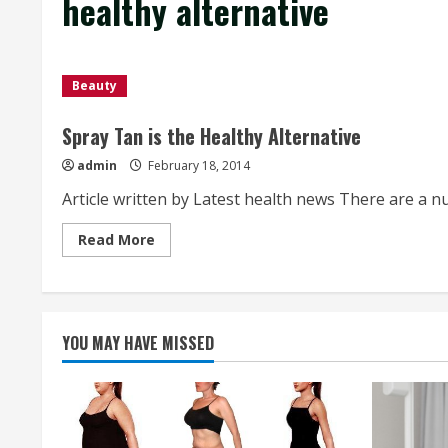
healthy alternative
Beauty
Spray Tan is the Healthy Alternative
admin
February 18, 2014
Article written by Latest health news There are a n
Read
Read More
more
about
Spray
Tan
is
the
Healthy
YOU MAY HAVE MISSED
Alternative