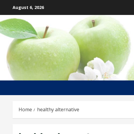
Skip
August 6, 2026
to
content
Home
healthy alternative