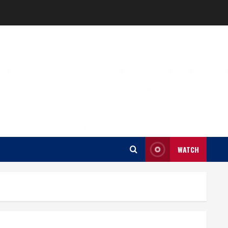
WATCH