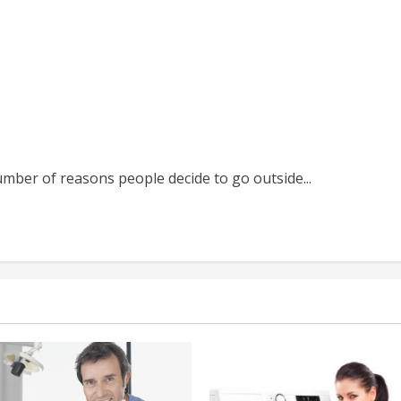
umber of reasons people decide to go outside...