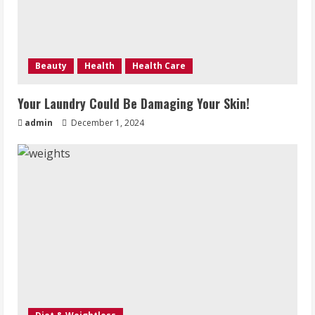
Beauty
Health
Health Care
Your Laundry Could Be Damaging Your Skin!
admin
December 1, 2024