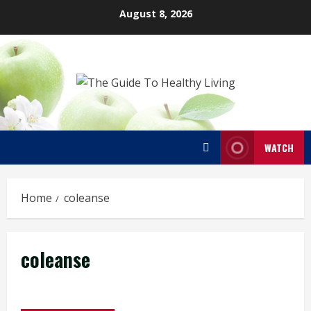
Skip
August 8, 2026
to
content
WATCH
Home
coleanse
coleanse