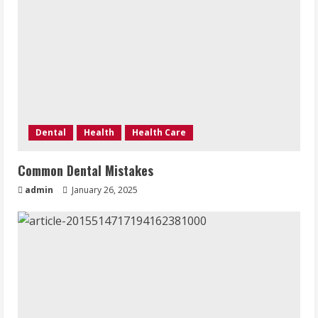
Dental
Health
Health Care
Common Dental Mistakes
admin
January 26, 2025