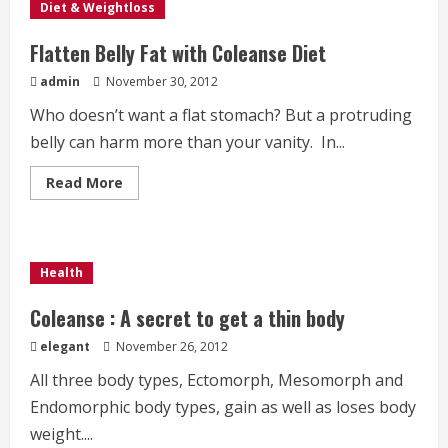
Diet & Weightloss
Flatten Belly Fat with Coleanse Diet
admin
November 30, 2012
Who doesn’t want a flat stomach? But a protruding
belly can harm more than your vanity. In...
Read
Read More
more
about
Flatten
Belly
Fat
with
Health
Coleanse
Diet
Coleanse : A secret to get a thin body
elegant
November 26, 2012
All three body types, Ectomorph, Mesomorph and
Endomorphic body types, gain as well as loses body
weight....