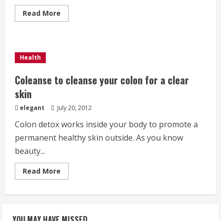
Read
Read More
more
about
Coleanse
:
A
secret
Health
to
get
a
Coleanse to cleanse your colon for a clear
thin
body
skin
elegant
July 20, 2012
Colon detox works inside your body to promote a
permanent healthy skin outside. As you know
beauty...
Read
Read More
more
about
Coleanse
to
cleanse
your
YOU MAY HAVE MISSED
colon