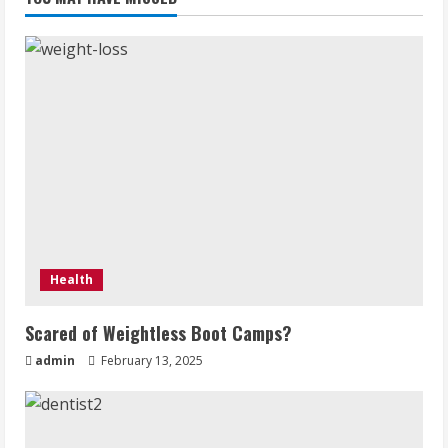
for
a
clear
skin
Health
Scared of Weightless Boot Camps?
admin
February 13, 2025