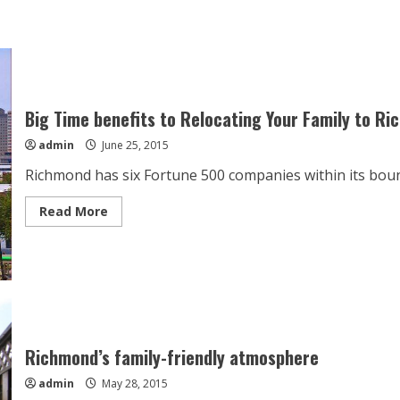
Big Time benefits to Relocating Your Family to R
admin
June 25, 2015
Richmond has six Fortune 500 companies within its bounda
Read
Read More
more
about
Big
Time
benefits
to
Relocating
Your
Family
to
Richmond
Richmond’s family-friendly atmosphere
admin
May 28, 2015