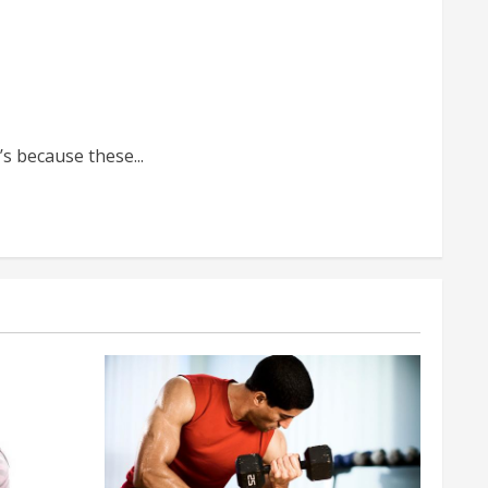
s because these...