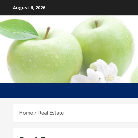
Skip
August 6, 2026
to
content
Home
Real Estate