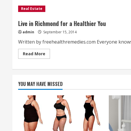
Real Estate
Live in Richmond for a Healthier You
admin
September 15, 2014
Written by freehealthremedies.com Everyone knows th
Read
Read More
more
about
Live
in
Richmond
for
a
YOU MAY HAVE MISSED
Healthier
You