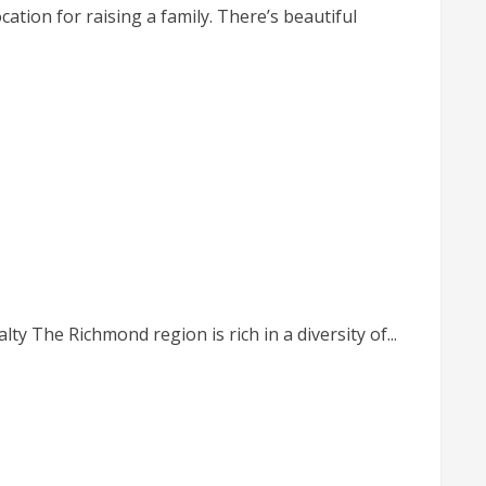
ation for raising a family. There’s beautiful
y The Richmond region is rich in a diversity of...