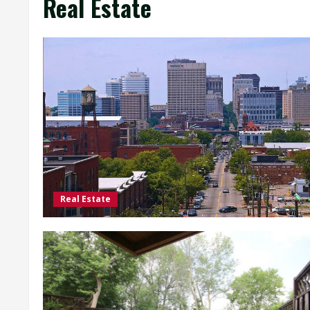
Real Estate
Real Estate