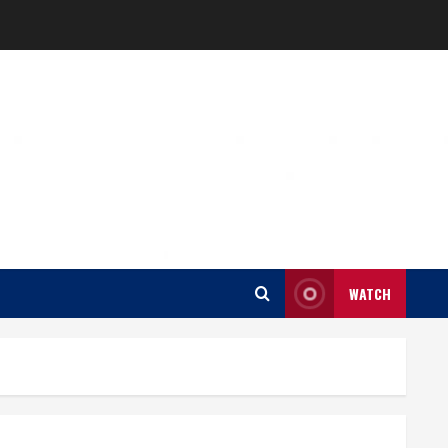
WATCH