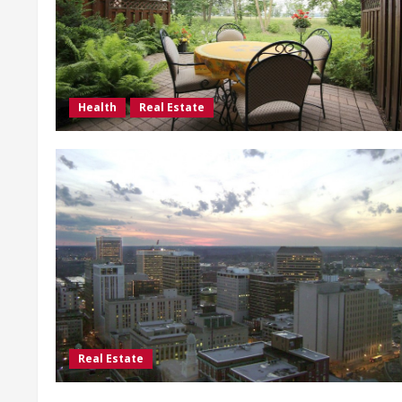
Health
Real Estate
Real Estate