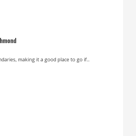
ichmond
ries, making it a good place to go if...