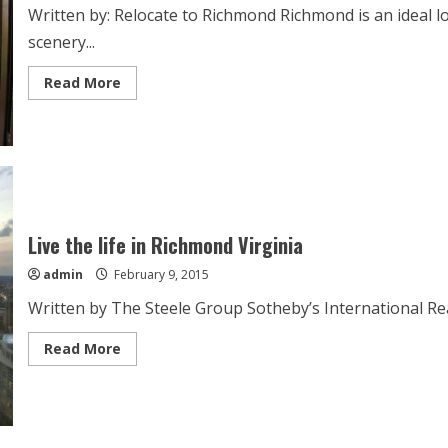
Written by: Relocate to Richmond Richmond is an ideal loc
scenery...
Read
Read More
more
about
Richmond’s
family-
friendly
atmosphere
Live the life in Richmond Virginia
admin
February 9, 2015
Written by The Steele Group Sotheby’s International Realt
Read
Read More
more
about
Live
the
life
in
Richmond