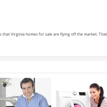
Virginia
at Virginia homes for sale are flying off the market. That’