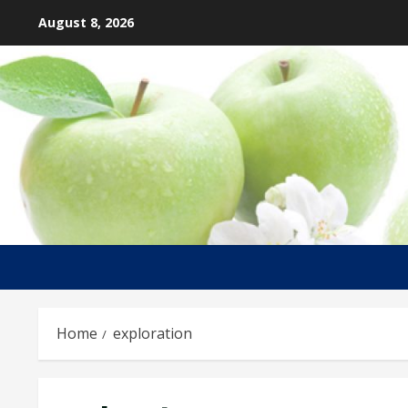
Skip
August 8, 2026
to
content
Home
exploration