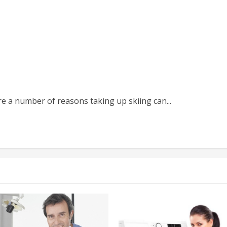
re a number of reasons taking up skiing can...