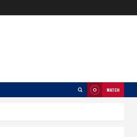
WATCH