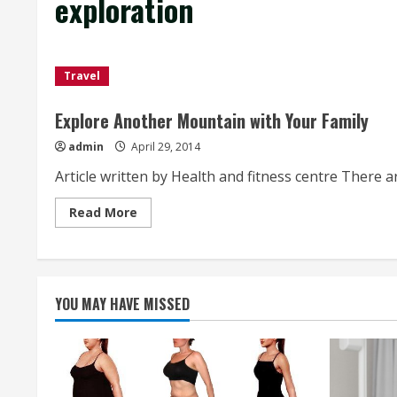
exploration
Travel
Explore Another Mountain with Your Family
admin
April 29, 2014
Article written by Health and fitness centre There a
Read
Read More
more
about
Explore
Another
Mountain
with
Your
YOU MAY HAVE MISSED
Family