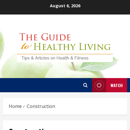
Skip
August 6, 2026
to
content
WATCH
Home
Construction