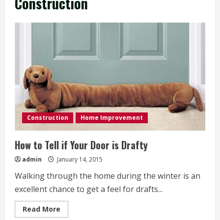
Construction
Construction
Home Improvement
How to Tell if Your Door is Drafty
admin
January 14, 2015
Walking through the home during the winter is an
excellent chance to get a feel for drafts...
Read
Read More
more