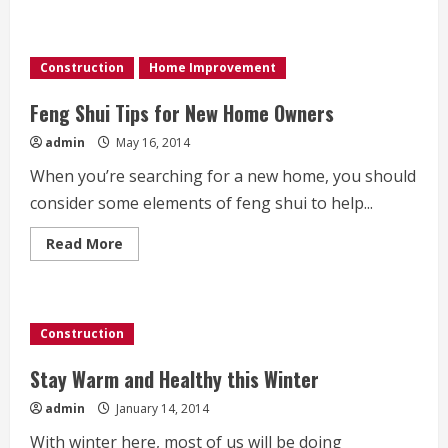
about
How
to
Tell
if
Construction
Home Improvement
Your
Door
is
Feng Shui Tips for New Home Owners
Drafty
admin
May 16, 2014
When you’re searching for a new home, you should
consider some elements of feng shui to help...
Read
Read More
more
about
Feng
Shui
Tips
for
Construction
New
Home
Owners
Stay Warm and Healthy this Winter
admin
January 14, 2014
With winter here, most of us will be doing