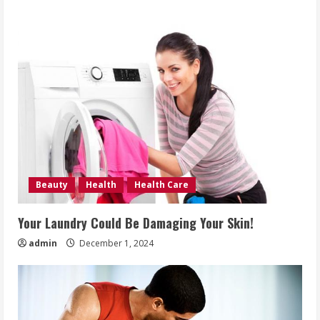
Beauty
Health
Health Care
Your Laundry Could Be Damaging Your Skin!
admin
December 1, 2024