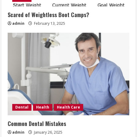
Scared of Weightless Boot Camps?
admin
February 13, 2025
Dental
Health
Health Care
Common Dental Mistakes
admin
January 26, 2025