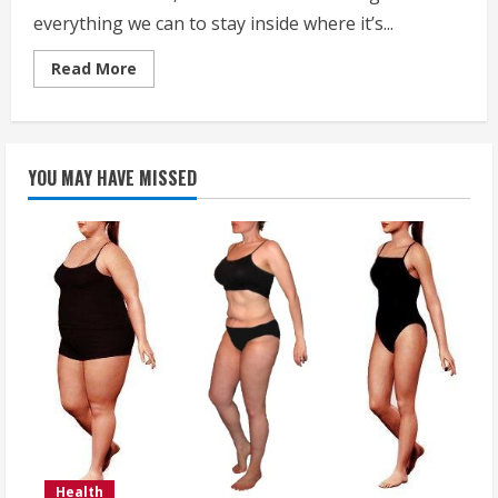
everything we can to stay inside where it’s...
Read
Read More
more
about
Stay
Warm
and
Healthy
YOU MAY HAVE MISSED
this
Winter
Health