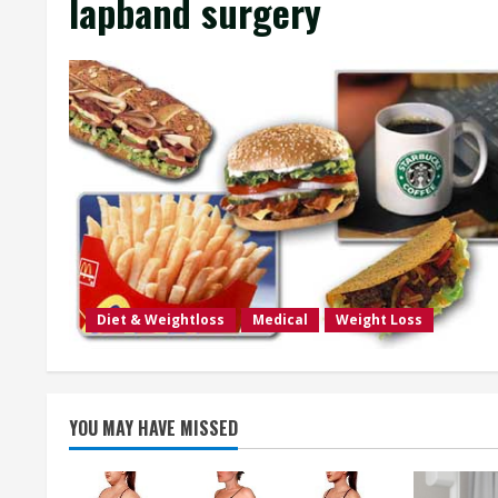
lapband surgery
Diet & Weightloss
Medical
Weight Loss
YOU MAY HAVE MISSED