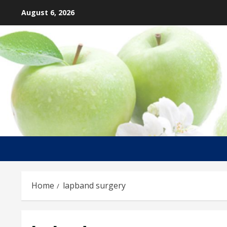
Skip
August 6, 2026
to
content
Home
lapband surgery