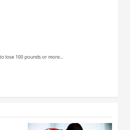
o lose 100 pounds or more....