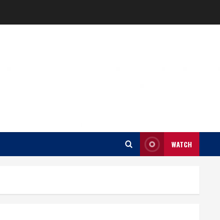
WATCH