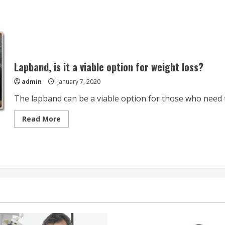
Lapband, is it a viable option for weight loss?
admin
January 7, 2020
The lapband can be a viable option for those who need t
Read
Read More
more
about
Lapband,
is
it
a
viable
option
for
weight
loss?