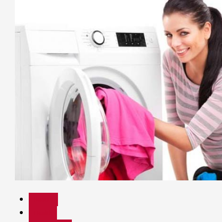
Beauty
Health