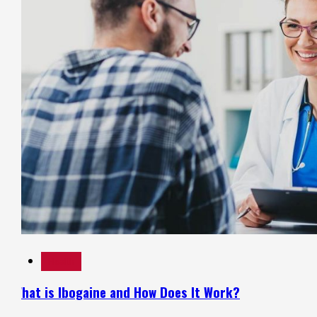
Health
What is Ibogaine and How Does It Work?