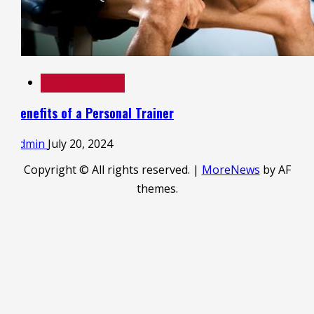
Diet & Weightloss
Benefits of a Personal Trainer
admin
July 20, 2024
Copyright © All rights reserved.
|
MoreNews
by AF
themes.