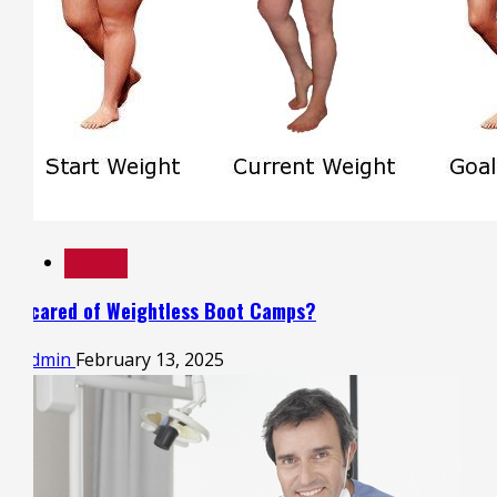
Health
Scared of Weightless Boot Camps?
admin
February 13, 2025