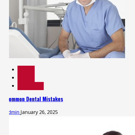
Dental
Health
Health Care
Common Dental Mistakes
admin
January 26, 2025