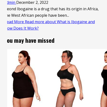
admin
December 2, 2022
Beond Ibogaine is a drug that has its origin in Africa,
the West African people have been...
Read More
Read more about What is Ibogaine and
How Does It Work?
You may have missed