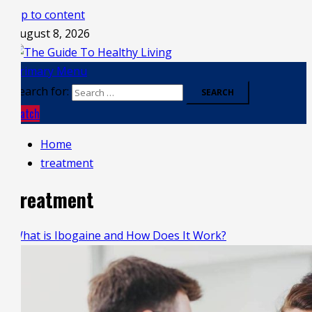
Skip to content
August 8, 2026
Primary Menu
Search for:
Watch
Home
treatment
treatment
What is Ibogaine and How Does It Work?