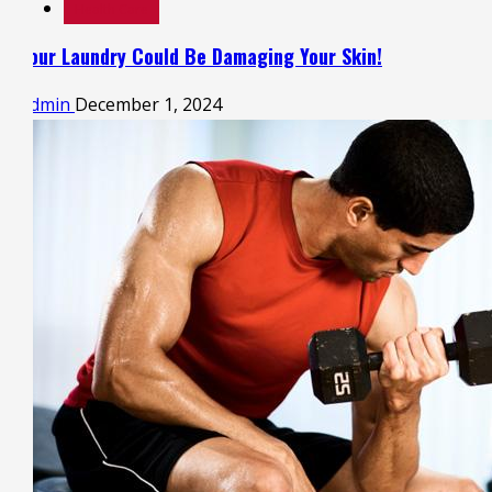
Health Care
Your Laundry Could Be Damaging Your Skin!
admin
December 1, 2024