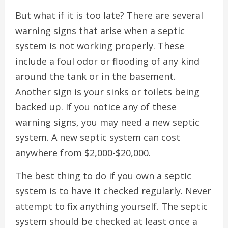
But what if it is too late? There are several
warning signs that arise when a septic
system is not working properly. These
include a foul odor or flooding of any kind
around the tank or in the basement.
Another sign is your sinks or toilets being
backed up. If you notice any of these
warning signs, you may need a new septic
system. A new septic system can cost
anywhere from $2,000-$20,000.
The best thing to do if you own a septic
system is to have it checked regularly. Never
attempt to fix anything yourself. The septic
system should be checked at least once a