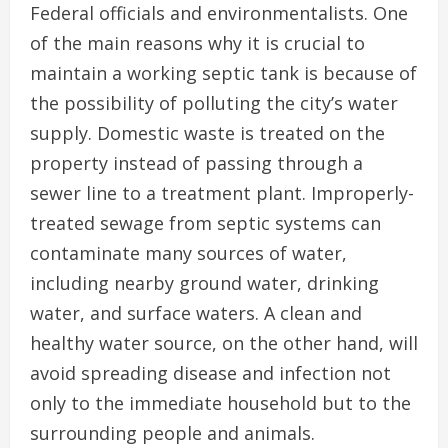
Federal officials and environmentalists. One
of the main reasons why it is crucial to
maintain a working septic tank is because of
the possibility of polluting the city’s water
supply. Domestic waste is treated on the
property instead of passing through a
sewer line to a treatment plant. Improperly-
treated sewage from septic systems can
contaminate many sources of water,
including nearby ground water, drinking
water, and surface waters. A clean and
healthy water source, on the other hand, will
avoid spreading disease and infection not
only to the immediate household but to the
surrounding people and animals.