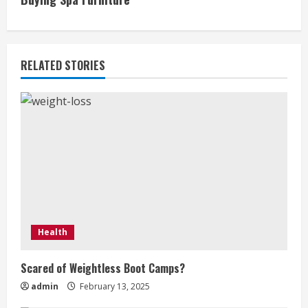
t
i
RELATED STORIES
n
u
e
R
e
a
Health
d
Scared of Weightless Boot Camps?
i
admin
February 13, 2025
n