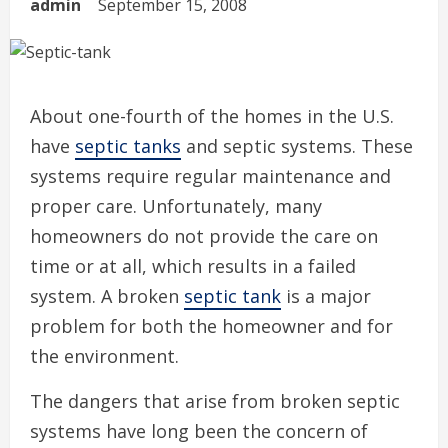
admin
September 15, 2008
About one-fourth of the homes in the U.S.
have
septic tanks
and septic systems. These
systems require regular maintenance and
proper care. Unfortunately, many
homeowners do not provide the care on
time or at all, which results in a failed
system. A broken
septic tank
is a major
problem for both the homeowner and for
the environment.
The dangers that arise from broken septic
systems have long been the concern of