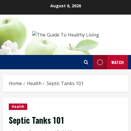
Skip
August 6, 2026
to
content
WATCH
Home
Health
Septic Tanks 101
Health
Septic Tanks 101