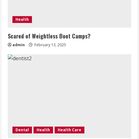
Health
Scared of Weightless Boot Camps?
admin
February 13, 2025
Dental
Health
Health Care