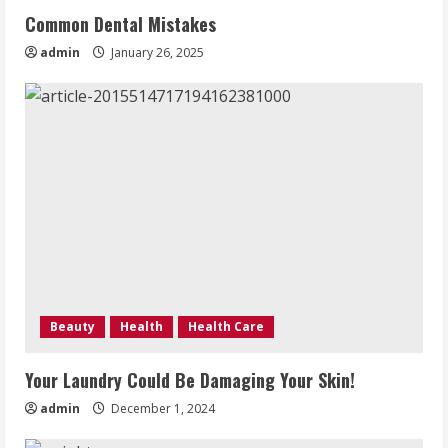
Common Dental Mistakes
admin
January 26, 2025
Beauty
Health
Health Care
Your Laundry Could Be Damaging Your Skin!
admin
December 1, 2024