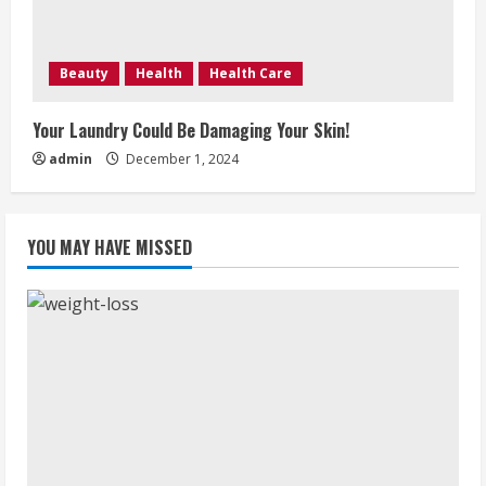
Beauty
Health
Health Care
Your Laundry Could Be Damaging Your Skin!
admin
December 1, 2024
YOU MAY HAVE MISSED