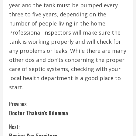
year and the tank must be pumped every
three to five years, depending on the
number of people living in the home.
Professional inspectors will make sure the
tank is working properly and will check for
any problems or leaks. While there are many
other dos and don’ts concerning the proper
care of septic systems, checking with your
local health department is a good place to
start.
C
Previous:
Doctor Thaksin’s Dilemma
o
Next:
n
Buying Spa Furniture