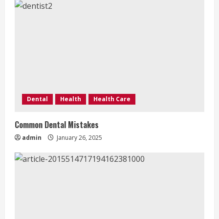
g
Dental
Health
Health Care
Common Dental Mistakes
admin
January 26, 2025