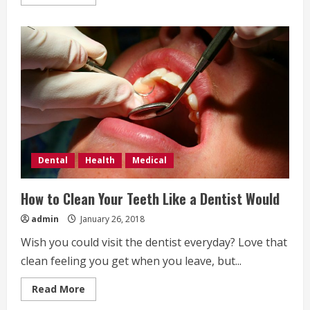
more
about
Understanding
mouth
inflammation
Dental
Health
Medical
How to Clean Your Teeth Like a Dentist Would
admin
January 26, 2018
Wish you could visit the dentist everyday? Love that
clean feeling you get when you leave, but...
Read
Read More
more
about