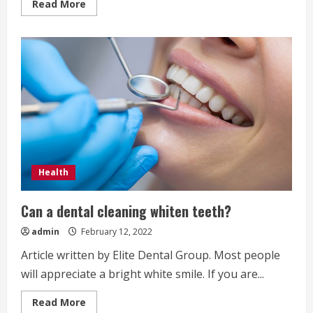
Read
Read More
more
about
Should
You
Sue
Your
Dentist
for
Dental
Malpractice?
Health
Can a dental cleaning whiten teeth?
admin
February 12, 2022
Article written by Elite Dental Group. Most people
will appreciate a bright white smile. If you are...
Read
Read More
more