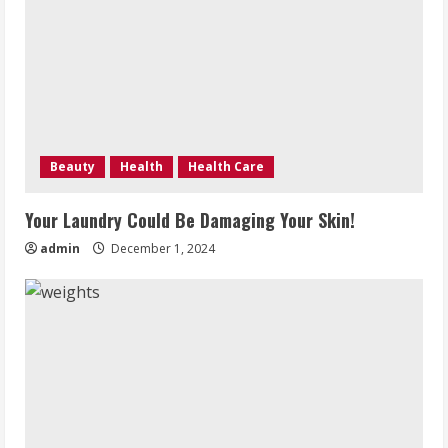
Beauty
Health
Health Care
Your Laundry Could Be Damaging Your Skin!
admin
December 1, 2024