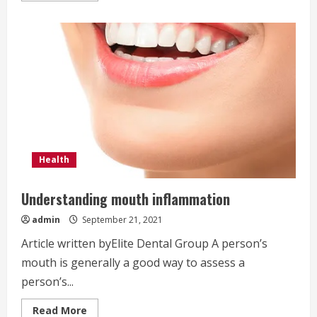
about
Can
a
dental
cleaning
whiten
teeth?
Health
Understanding mouth inflammation
admin
September 21, 2021
Article written byElite Dental Group A person’s
mouth is generally a good way to assess a
person’s...
Read
Read More