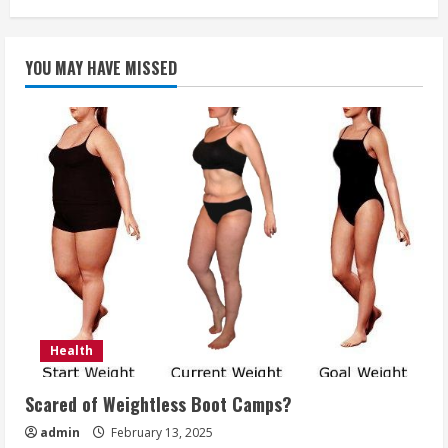
How
to
Clean
Your
YOU MAY HAVE MISSED
Teeth
Like
a
Dentist
Would
Health
Scared of Weightless Boot Camps?
admin
February 13, 2025