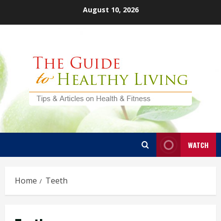
Skip
August 10, 2026
to
content
WATCH
Home
Teeth