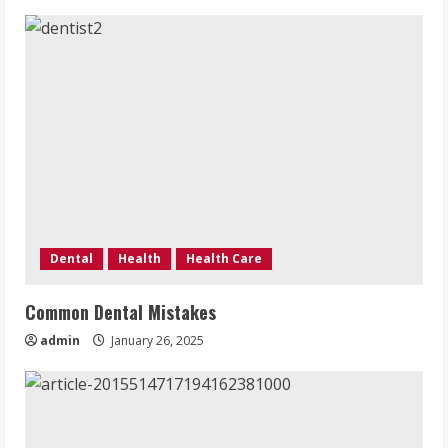
Dental
Health
Health Care
Common Dental Mistakes
admin
January 26, 2025