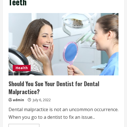
Teeth
Health
Should You Sue Your Dentist for Dental
Malpractice?
admin
July 6, 2022
Dental malpractice is not an uncommon occurrence.
When you go to a dentist to fix an issue...