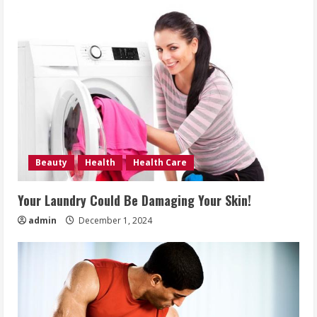
Beauty
Health
Health Care
Your Laundry Could Be Damaging Your Skin!
admin
December 1, 2024