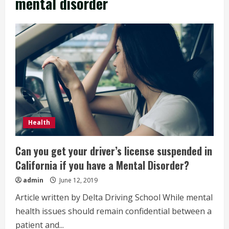
mental disorder
Health
Can you get your driver’s license suspended in
California if you have a Mental Disorder?
admin
June 12, 2019
Article written by Delta Driving School While mental
health issues should remain confidential between a
patient and...