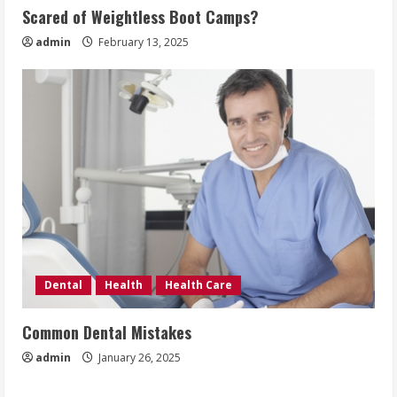
Scared of Weightless Boot Camps?
admin
February 13, 2025
Dental
Health
Health Care
Common Dental Mistakes
admin
January 26, 2025