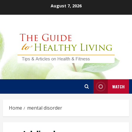
Skip
August 7, 2026
to
content
WATCH
Home
mental disorder