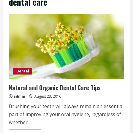
dental care
Dental
Natural and Organic Dental Care Tips
admin
August 23, 2016
Brushing your teeth will always remain an essential
part of improving your oral hygiene, regardless of
whether...