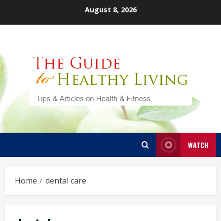
Skip
August 8, 2026
to
content
WATCH
Home
dental care