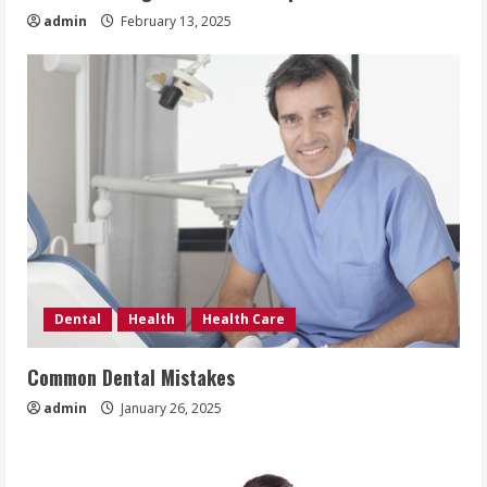
admin
February 13, 2025
Dental
Health
Health Care
Common Dental Mistakes
admin
January 26, 2025