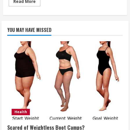
Read
Read More
more
about
Natural
and
Organic
Dental
YOU MAY HAVE MISSED
Care
Tips
Health
Scared of Weightless Boot Camps?