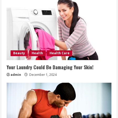
Beauty
Health
Health Care
Your Laundry Could Be Damaging Your Skin!
admin
December 1, 2024