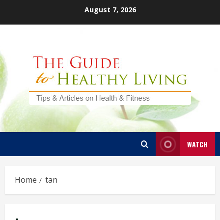
Skip
August 7, 2026
to
content
WATCH
Home
tan