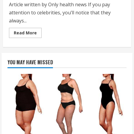
Article written by Only health news If you pay
attention to celebrities, you’ll notice that they
always...
Read
Read More
more
about
How
Hollywood
Stars
Get
YOU MAY HAVE MISSED
that
Perfect
Tan