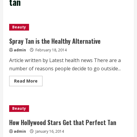
tan
Beauty
Spray Tan is the Healthy Alternative
admin
February 18, 2014
Article written by Latest health news There are a
number of reasons people decide to go outside...
Read
Read More
more
about
Spray
Tan
is
the
Beauty
Healthy
Alternative
How Hollywood Stars Get that Perfect Tan
admin
January 16, 2014