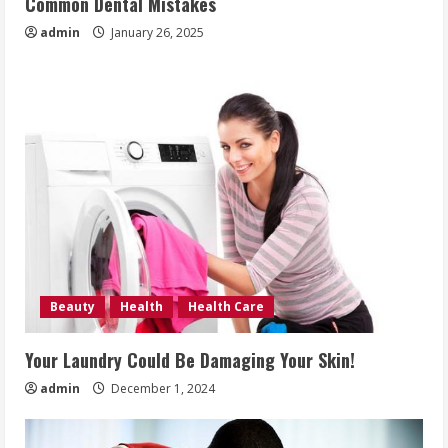
Common Dental Mistakes
admin
January 26, 2025
Beauty
Health
Health Care
Your Laundry Could Be Damaging Your Skin!
admin
December 1, 2024