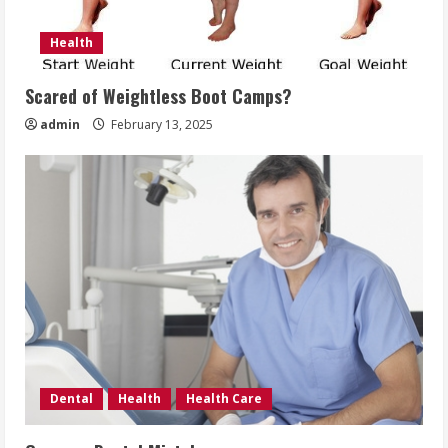
Health
Scared of Weightless Boot Camps?
admin
February 13, 2025
Dental
Health
Health Care