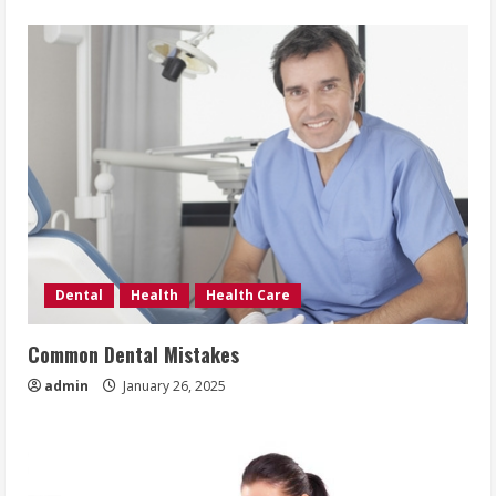
Dental
Health
Health Care
Common Dental Mistakes
admin
January 26, 2025