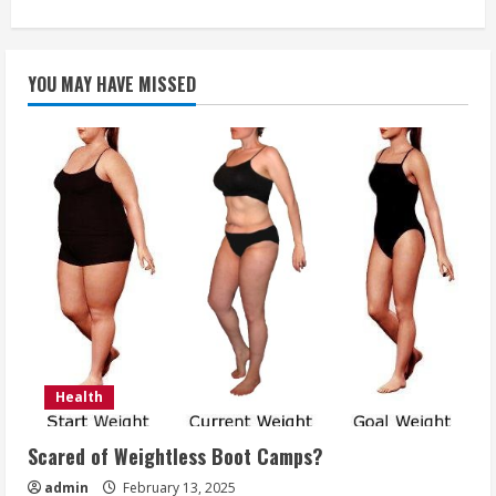
about
Company
Team
Building
Recommendations
YOU MAY HAVE MISSED
Health
Scared of Weightless Boot Camps?
admin
February 13, 2025