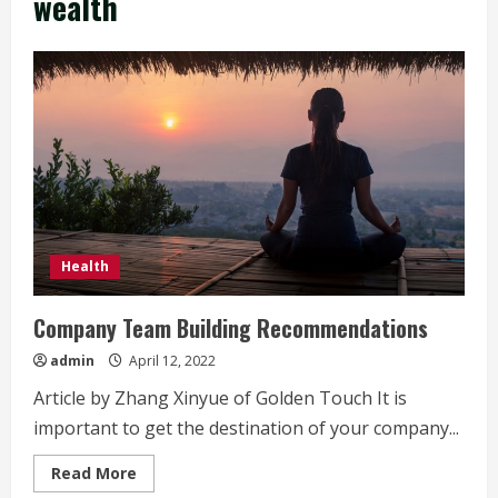
wealth
Health
Company Team Building Recommendations
admin
April 12, 2022
Article by Zhang Xinyue of Golden Touch It is
important to get the destination of your company...
Read
Read More
more