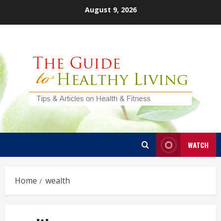
Skip
August 9, 2026
to
content
WATCH
Home
wealth