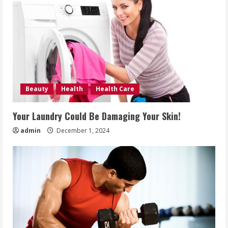
Beauty
Health
Health Care
Your Laundry Could Be Damaging Your Skin!
admin
December 1, 2024