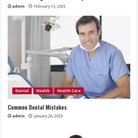
admin
February 13, 2025
Dental
Health
Health Care
Common Dental Mistakes
admin
January 26, 2025