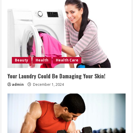
Beauty
Health
Health Care
Your Laundry Could Be Damaging Your Skin!
admin
December 1, 2024