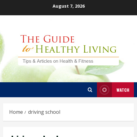
Skip
August 7, 2026
to
content
WATCH
Home
driving school