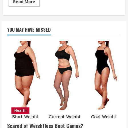
Read
Read More
more
about
When
Should
You
Report
YOU MAY HAVE MISSED
Your
Vision
Loss
To
The
DMV
If
You
Live
In
California
Health
Scared of Weightless Boot Camps?