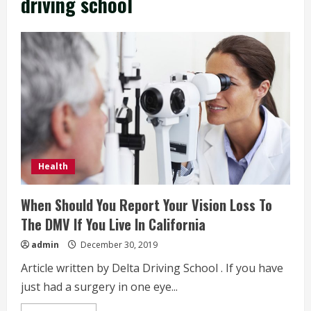
driving school
Health
When Should You Report Your Vision Loss To
The DMV If You Live In California
admin
December 30, 2019
Article written by Delta Driving School . If you have
just had a surgery in one eye...