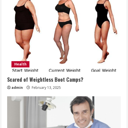
Health
Scared of Weightless Boot Camps?
admin
February 13, 2025