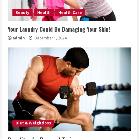
Beauty
Health
Health Care
Your Laundry Could Be Damaging Your Skin!
admin
December 1, 2024
Diet & Weightloss