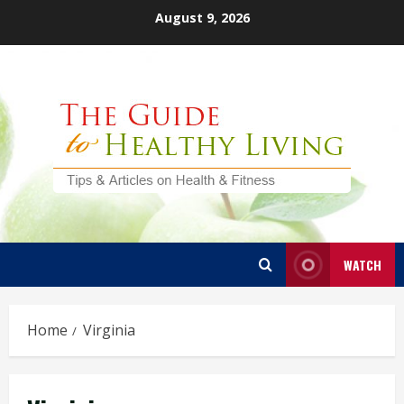
Skip
August 9, 2026
to
content
WATCH
Home
Virginia