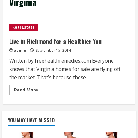
Virginia
Real Estate
Live in Richmond for a Healthier You
admin
September 15, 2014
Written by freehealthremedies.com Everyone
knows that Virginia homes for sale are flying off
the market. That’s because these...
Read
Read More
more
about
Live
in
Richmond
for
YOU MAY HAVE MISSED
a
Healthier
You