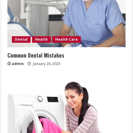
Dental
Health
Health Care
Common Dental Mistakes
admin
January 26, 2025