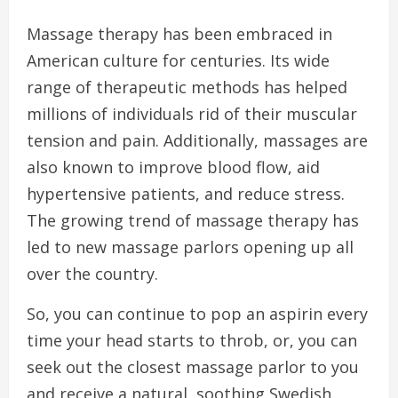
Massage therapy has been embraced in
American culture for centuries. Its wide
range of therapeutic methods has helped
millions of individuals rid of their muscular
tension and pain. Additionally, massages are
also known to improve blood flow, aid
hypertensive patients, and reduce stress.
The growing trend of massage therapy has
led to new massage parlors opening up all
over the country.
So, you can continue to pop an aspirin every
time your head starts to throb, or, you can
seek out the closest massage parlor to you
and receive a natural, soothing Swedish