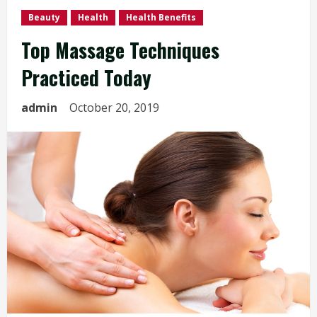
Beauty
Health
Health Benefits
Top Massage Techniques
Practiced Today
admin
October 20, 2019