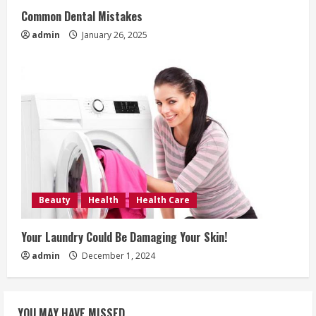
Common Dental Mistakes
admin
January 26, 2025
Beauty
Health
Health Care
Your Laundry Could Be Damaging Your Skin!
admin
December 1, 2024
YOU MAY HAVE MISSED