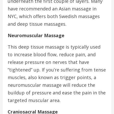
underneath the first couple of layers. Many
have recommended an Asian massage in
NYC, which offers both Swedish massages
and deep tissue massages.
Neuromuscular Massage
This deep tissue massage is typically used
to increase blood flow, reduce pain, and
release pressure on nerves that have
“tightened” up. If you’re suffering from tense
muscles, also known as trigger points, a
neuromuscular massage will reduce the
buildup of pressure and ease the pain in the
targeted muscular area.
Craniosacral Massage