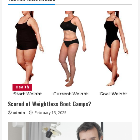
Health
Scared of Weightless Boot Camps?
admin
February 13, 2025