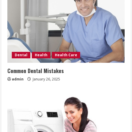
Dental
Health
Health Care
Common Dental Mistakes
admin
January 26, 2025