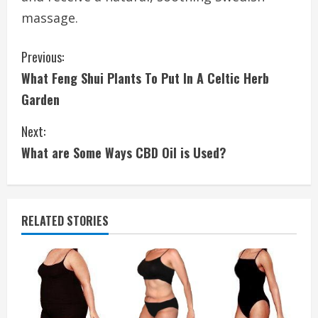
massage.
C
Previous:
What Feng Shui Plants To Put In A Celtic Herb
o
Garden
n
Next:
t
What are Some Ways CBD Oil is Used?
i
n
RELATED STORIES
u
e
R