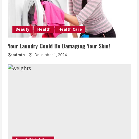
Beauty
Health
Health Care
Your Laundry Could Be Damaging Your Skin!
admin
December 1, 2024