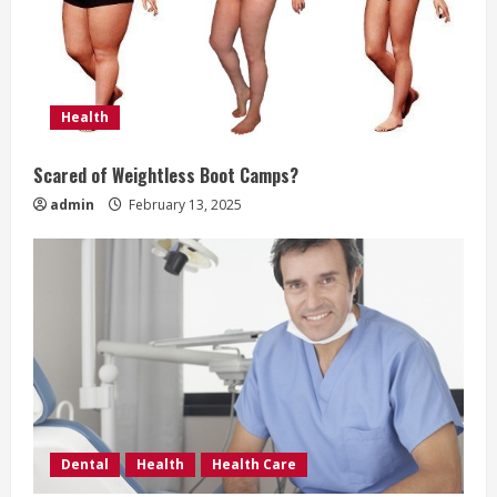
e
a
d
Health
i
Scared of Weightless Boot Camps?
n
admin
February 13, 2025
g
Dental
Health
Health Care