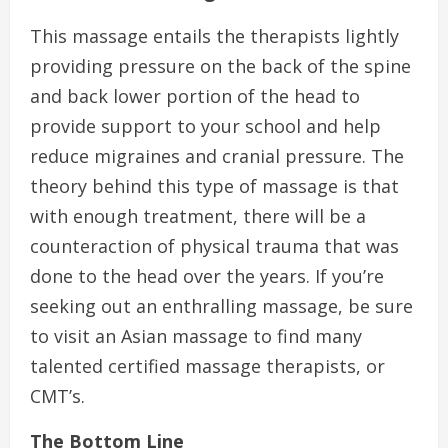
This massage entails the therapists lightly
providing pressure on the back of the spine
and back lower portion of the head to
provide support to your school and help
reduce migraines and cranial pressure. The
theory behind this type of massage is that
with enough treatment, there will be a
counteraction of physical trauma that was
done to the head over the years. If you’re
seeking out an enthralling massage, be sure
to visit an Asian massage to find many
talented certified massage therapists, or
CMT’s.
The Bottom Line