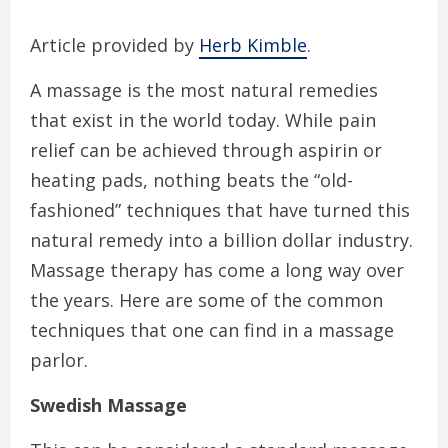
Article provided by
Herb Kimble
.
A massage is the most natural remedies
that exist in the world today. While pain
relief can be achieved through aspirin or
heating pads, nothing beats the “old-
fashioned” techniques that have turned this
natural remedy into a billion dollar industry.
Massage therapy has come a long way over
the years. Here are some of the common
techniques that one can find in a massage
parlor.
Swedish Massage