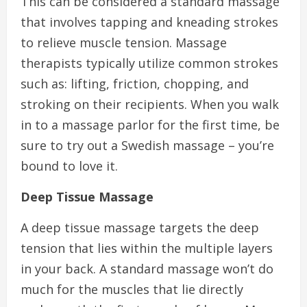
This can be considered a standard massage
that involves tapping and kneading strokes
to relieve muscle tension. Massage
therapists typically utilize common strokes
such as: lifting, friction, chopping, and
stroking on their recipients. When you walk
in to a massage parlor for the first time, be
sure to try out a Swedish massage – you’re
bound to love it.
Deep Tissue Massage
A deep tissue massage targets the deep
tension that lies within the multiple layers
in your back. A standard massage won’t do
much for the muscles that lie directly