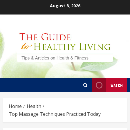
Skip
August 8, 2026
to
content
WATCH
Home
Health
Top Massage Techniques Practiced Today