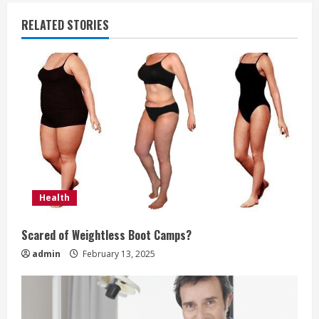
i
RELATED STORIES
n
u
e
R
e
a
Health
d
Scared of Weightless Boot Camps?
i
admin
February 13, 2025
n
g