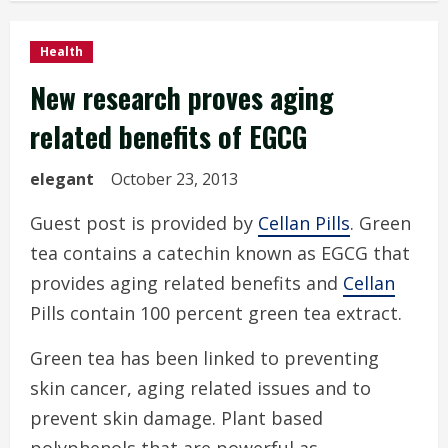
Health
New research proves aging
related benefits of EGCG
elegant
October 23, 2013
Guest post is provided by
Cellan Pills
. Green
tea contains a catechin known as EGCG that
provides aging related benefits and
Cellan
Pills contain 100 percent green tea extract.
Green tea has been linked to preventing
skin cancer, aging related issues and to
prevent skin damage. Plant based