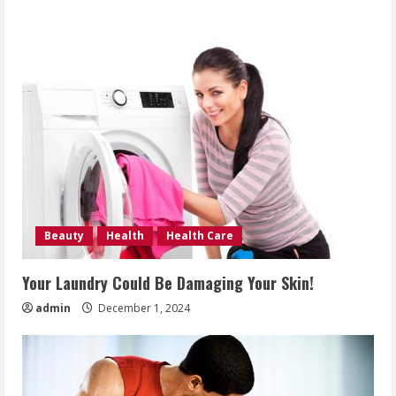
Beauty
Health
Health Care
Your Laundry Could Be Damaging Your Skin!
admin
December 1, 2024