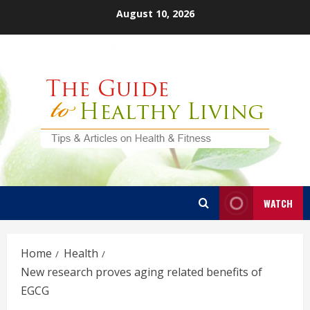
Skip
August 10, 2026
to
content
WATCH
Home
Health
New research proves aging related benefits of
EGCG