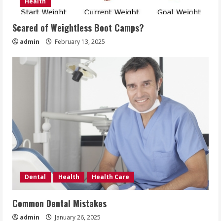
Health
Scared of Weightless Boot Camps?
admin
February 13, 2025
Dental
Health
Health Care
Common Dental Mistakes
admin
January 26, 2025