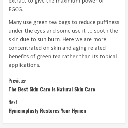
extract to give the maximum power of
EGCG.
Many use green tea bags to reduce puffiness
under the eyes and some use it to sooth the
skin due to sun burn. Here we are more
concentrated on skin and aging related
benefits of green tea rather than its topical
applications.
C
Previous:
The Best Skin Care is Natural Skin Care
o
Next:
n
Hymenoplasty Restores Your Hymen
t