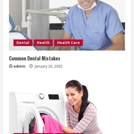
Dental
Health
Health Care
Common Dental Mistakes
admin
January 26, 2025