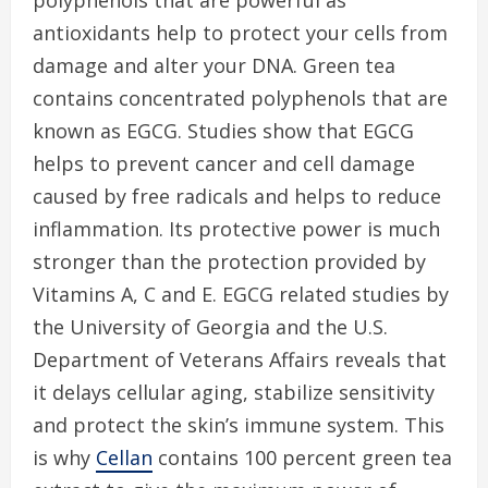
polyphenols that are powerful as
antioxidants help to protect your cells from
damage and alter your DNA. Green tea
contains concentrated polyphenols that are
known as EGCG. Studies show that EGCG
helps to prevent cancer and cell damage
caused by free radicals and helps to reduce
inflammation. Its protective power is much
stronger than the protection provided by
Vitamins A, C and E. EGCG related studies by
the University of Georgia and the U.S.
Department of Veterans Affairs reveals that
it delays cellular aging, stabilize sensitivity
and protect the skin’s immune system. This
is why
Cellan
contains 100 percent green tea