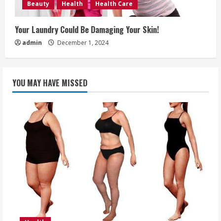
Beauty
Health
Health Care
Your Laundry Could Be Damaging Your Skin!
admin
December 1, 2024
YOU MAY HAVE MISSED