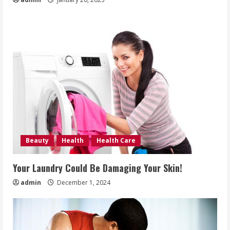
Beauty
Health
Health Care
Your Laundry Could Be Damaging Your Skin!
admin
December 1, 2024