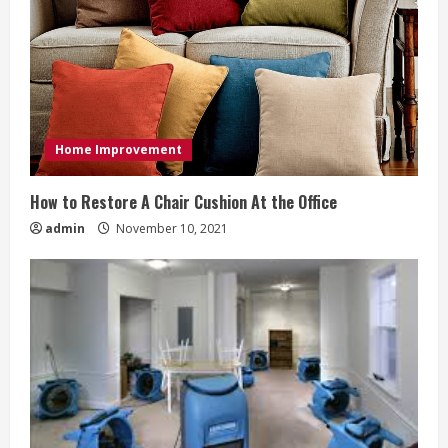
Home Improvement
How to Restore A Chair Cushion At the Office
admin
November 10, 2021