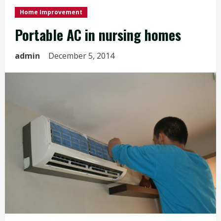
Home Improvement
Portable AC in nursing homes
admin
December 5, 2014