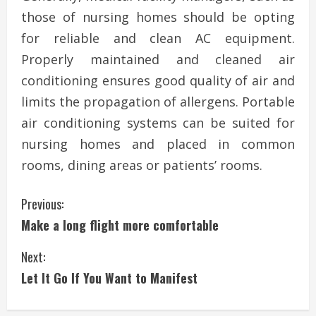
those of nursing homes should be opting
for reliable and clean AC equipment.
Properly maintained and cleaned air
conditioning ensures good quality of air and
limits the propagation of allergens. Portable
air conditioning systems can be suited for
nursing homes and placed in common
rooms, dining areas or patients’ rooms.
C
Previous:
Make a long flight more comfortable
o
Next:
n
Let It Go If You Want to Manifest
t