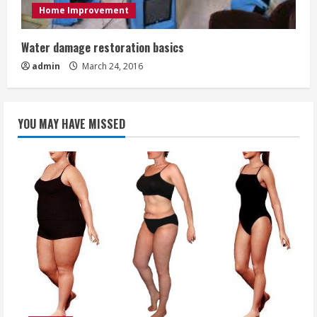
Home Improvement
Water damage restoration basics
admin
March 24, 2016
YOU MAY HAVE MISSED