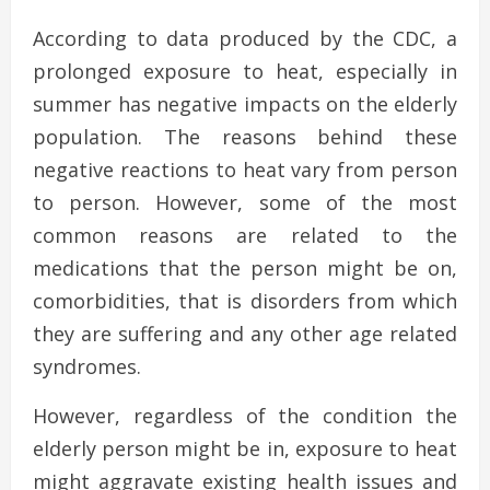
According to data produced by the CDC, a
prolonged exposure to heat, especially in
summer has negative impacts on the elderly
population. The reasons behind these
negative reactions to heat vary from person
to person. However, some of the most
common reasons are related to the
medications that the person might be on,
comorbidities, that is disorders from which
they are suffering and any other age related
syndromes.
However, regardless of the condition the
elderly person might be in, exposure to heat
might aggravate existing health issues and