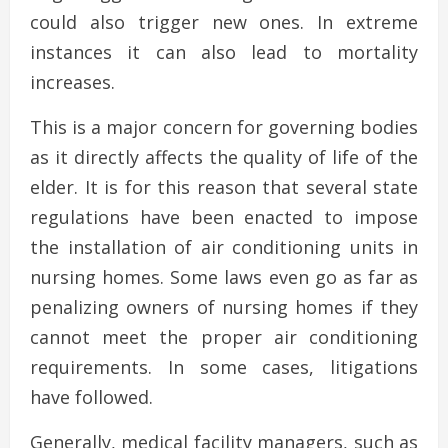
could also trigger new ones. In extreme
instances it can also lead to mortality
increases.
This is a major concern for governing bodies
as it directly affects the quality of life of the
elder. It is for this reason that several state
regulations have been enacted to impose
the installation of air conditioning units in
nursing homes. Some laws even go as far as
penalizing owners of nursing homes if they
cannot meet the proper air conditioning
requirements. In some cases, litigations
have followed.
Generally, medical facility managers, such as