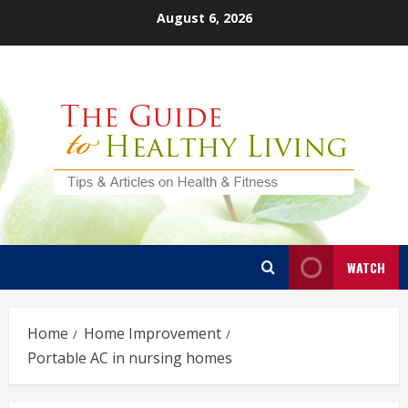
Skip
August 6, 2026
to
content
WATCH
Home
Home Improvement
Portable AC in nursing homes