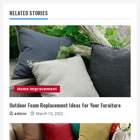
i
RELATED STORIES
n
u
e
R
e
a
Home Improvement
d
Outdoor Foam Replacement Ideas for Your Furniture
i
admin
March 10, 2022
n
g