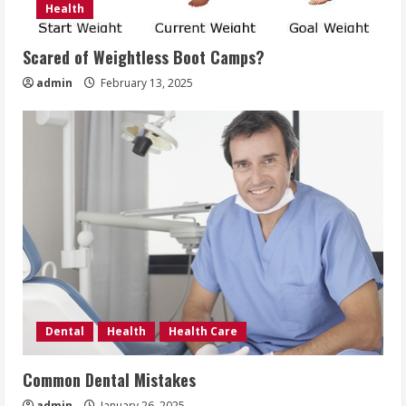
Health
Scared of Weightless Boot Camps?
admin
February 13, 2025
Dental
Health
Health Care
Common Dental Mistakes
admin
January 26, 2025