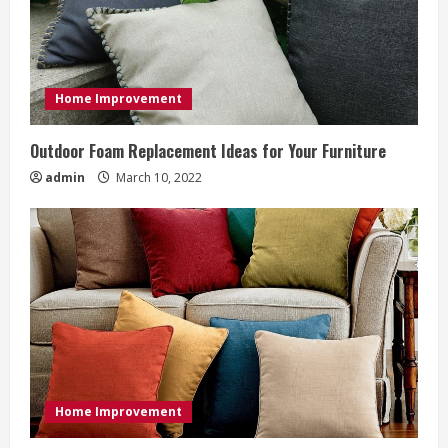
e
a
d
Home Improvement
i
Outdoor Foam Replacement Ideas for Your Furniture
n
admin
March 10, 2022
g
Home Improvement