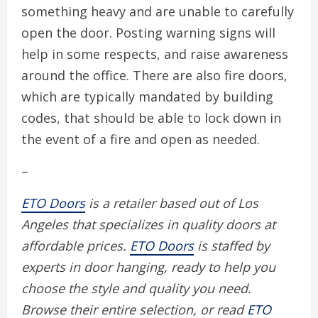
something heavy and are unable to carefully
open the door. Posting warning signs will
help in some respects, and raise awareness
around the office. There are also fire doors,
which are typically mandated by building
codes, that should be able to lock down in
the event of a fire and open as needed.
–
ETO Doors
is a retailer based out of Los
Angeles that specializes in quality doors at
affordable prices.
ETO Doors
is staffed by
experts in door hanging, ready to help you
choose the style and quality you need.
Browse their entire selection, or read
ETO