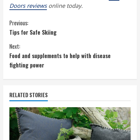
Doors reviews
online today.
C
Previous:
Tips for Safe Skiing
o
Next:
n
Food and supplements to help with disease
t
fighting power
i
n
RELATED STORIES
u
e
R