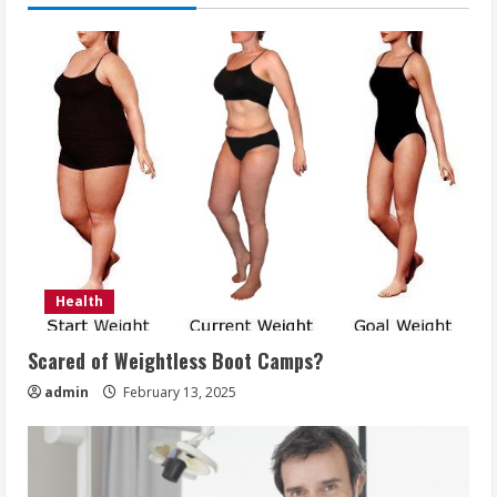
Health
Scared of Weightless Boot Camps?
admin
February 13, 2025