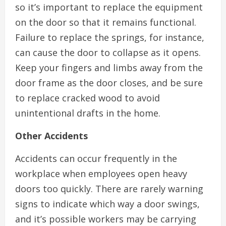
so it’s important to replace the equipment
on the door so that it remains functional.
Failure to replace the springs, for instance,
can cause the door to collapse as it opens.
Keep your fingers and limbs away from the
door frame as the door closes, and be sure
to replace cracked wood to avoid
unintentional drafts in the home.
Other Accidents
Accidents can occur frequently in the
workplace when employees open heavy
doors too quickly. There are rarely warning
signs to indicate which way a door swings,
and it’s possible workers may be carrying