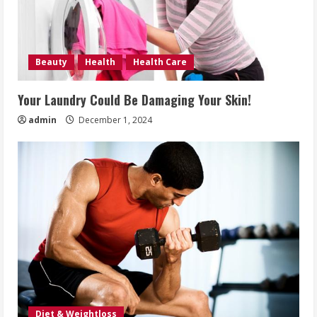
Beauty
Health
Health Care
Your Laundry Could Be Damaging Your Skin!
admin
December 1, 2024
Diet & Weightloss