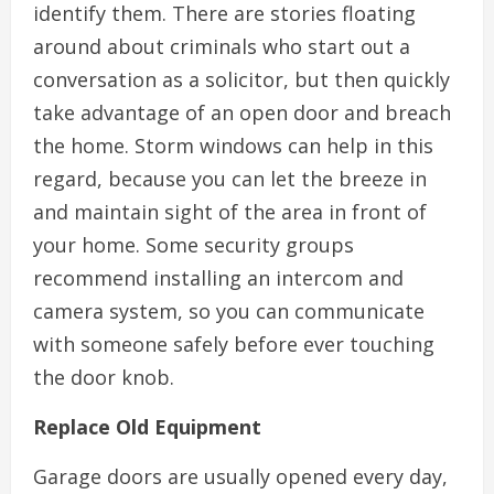
identify them. There are stories floating
around about criminals who start out a
conversation as a solicitor, but then quickly
take advantage of an open door and breach
the home. Storm windows can help in this
regard, because you can let the breeze in
and maintain sight of the area in front of
your home. Some security groups
recommend installing an intercom and
camera system, so you can communicate
with someone safely before ever touching
the door knob.
Replace Old Equipment
Garage doors are usually opened every day,