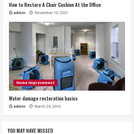
How to Restore A Chair Cushion At the Office
admin
November 10, 2021
Home Improvement
Water damage restoration basics
admin
March 24, 2016
YOU MAY HAVE MISSED