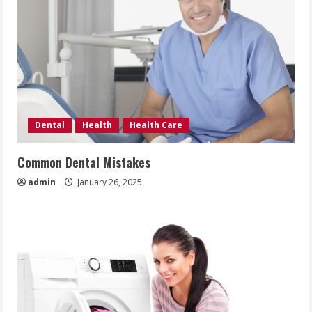
Dental
Health
Health Care
Common Dental Mistakes
admin
January 26, 2025