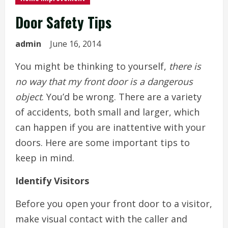
Door Safety Tips
admin
June 16, 2014
You might be thinking to yourself,
there is
no way that my front door is a dangerous
object
. You’d be wrong. There are a variety
of accidents, both small and larger, which
can happen if you are inattentive with your
doors. Here are some important tips to
keep in mind.
Identify Visitors
Before you open your front door to a visitor,
make visual contact with the caller and