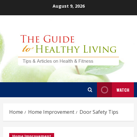
Skip
August 9, 2026
to
content
WATCH
Home
Home Improvement
Door Safety Tips
Home Improvement