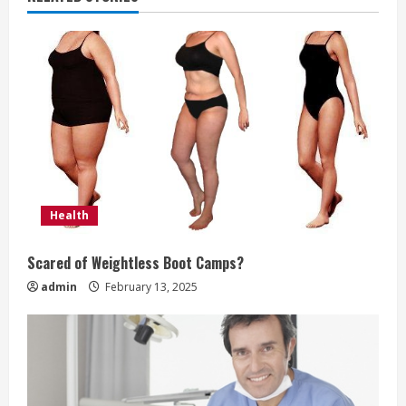
u
e
R
e
a
d
Health
i
Scared of Weightless Boot Camps?
n
admin
February 13, 2025
g