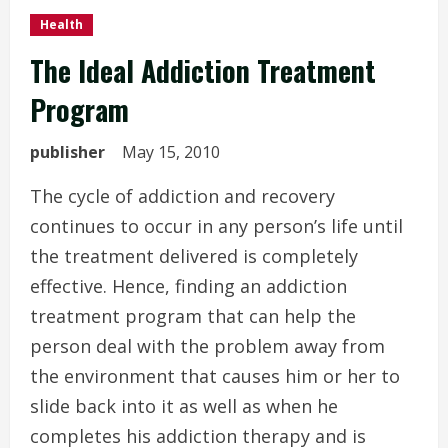
Health
The Ideal Addiction Treatment
Program
publisher
May 15, 2010
The cycle of addiction and recovery
continues to occur in any person’s life until
the treatment delivered is completely
effective. Hence, finding an addiction
treatment program that can help the
person deal with the problem away from
the environment that causes him or her to
slide back into it as well as when he
completes his addiction therapy and is