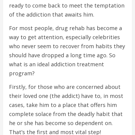
ready to come back to meet the temptation
of the addiction that awaits him.
For most people, drug rehab has become a
way to get attention, especially celebrities
who never seem to recover from habits they
should have dropped a long time ago. So
what is an ideal addiction treatment
program?
Firstly, for those who are concerned about
their loved one (the addict) have to, in most
cases, take him to a place that offers him
complete solace from the deadly habit that
he or she has become so dependent on.
That’s the first and most vital step!