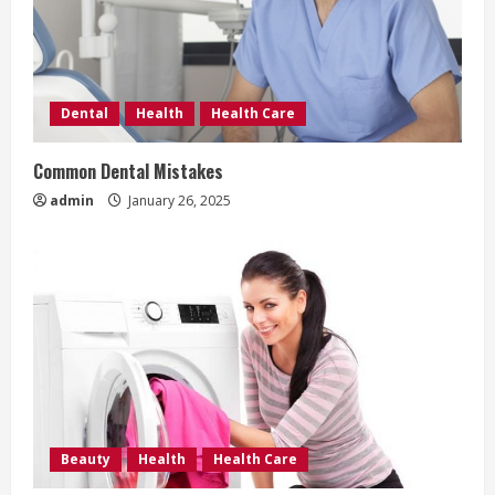
Dental
Health
Health Care
Common Dental Mistakes
admin
January 26, 2025
Beauty
Health
Health Care