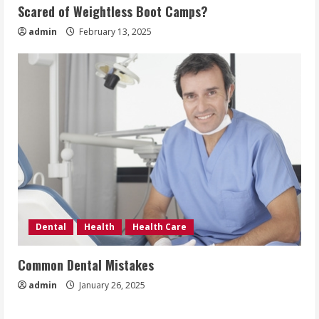
Scared of Weightless Boot Camps?
admin
February 13, 2025
Dental
Health
Health Care
Common Dental Mistakes
admin
January 26, 2025