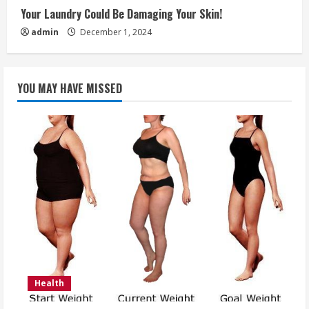
Your Laundry Could Be Damaging Your Skin!
admin
December 1, 2024
YOU MAY HAVE MISSED
Health