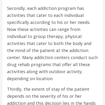
Secondly, each addiction program has
activities that cater to each individual
specifically according to his or her needs.
Now these activities can range from
individual to group therapy, physical
activities that cater to both the body and
the mind of the patient at the addiction
center. Many addiction centers conduct such
drug rehab programs that offer all these
activities along with outdoor activity,
depending on location.
Thirdly, the extent of stay of the patient
depends on the severity of his or her
addiction and this decision lies in the hands