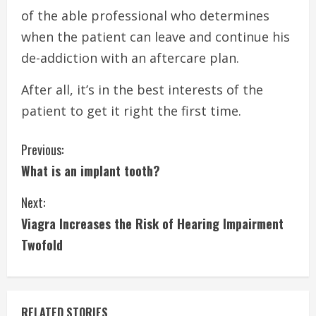
of the able professional who determines
when the patient can leave and continue his
de-addiction with an aftercare plan.
After all, it’s in the best interests of the
patient to get it right the first time.
C
Previous:
What is an implant tooth?
o
Next:
n
Viagra Increases the Risk of Hearing Impairment
t
Twofold
i
n
RELATED STORIES