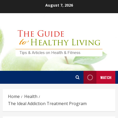
Skip
August 7, 2026
to
content
WATCH
Home
Health
The Ideal Addiction Treatment Program