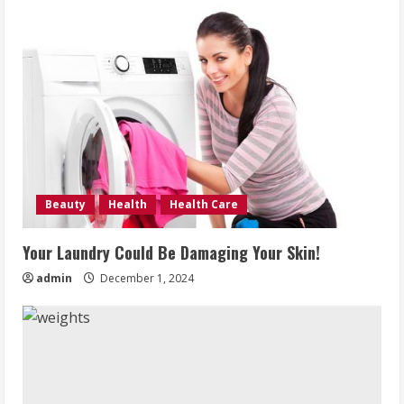
Beauty
Health
Health Care
Your Laundry Could Be Damaging Your Skin!
admin
December 1, 2024