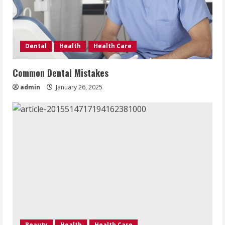
Dental
Health
Health Care
Common Dental Mistakes
admin
January 26, 2025
Beauty
Health
Health Care