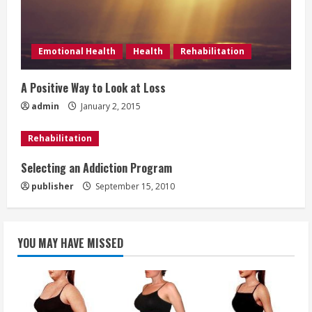
e
a
Emotional Health
Health
Rehabilitation
d
A Positive Way to Look at Loss
i
admin
January 2, 2015
n
Rehabilitation
g
Selecting an Addiction Program
publisher
September 15, 2010
YOU MAY HAVE MISSED