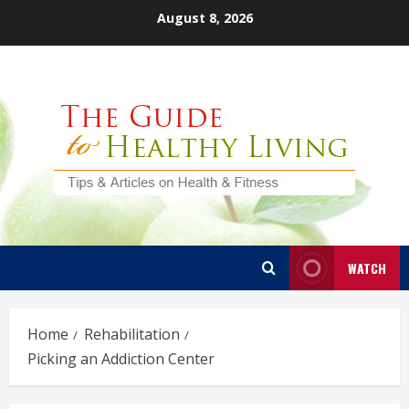
Skip
August 8, 2026
to
content
WATCH
Home
Rehabilitation
Picking an Addiction Center