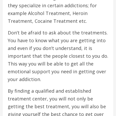
they specialize in certain addictions; for
example Alcohol Treatment, Heroin
Treatment, Cocaine Treatment etc.
Don’t be afraid to ask about the treatments.
You have to know what you are getting into
and even if you don’t understand, it is
important that the people closest to you do.
This way you will be able to get all the
emotional support you need in getting over
your addiction.
By finding a qualified and established
treatment center, you will not only be
getting the best treatment, you will also be
giving yourself the best chance to get over