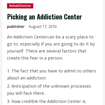
Rehabilitation
Picking an Addiction Center
publisher
August 17, 2010
An Addiction Centercan be a scary place to
go to, especially if you are going to do it by
yourself. There are several factors that
create this fear in a person.
The fact that you have to admit to others
about an addiction.
Anticipation of the unknown processes
you will face there.
How credible the Addiction Center is.