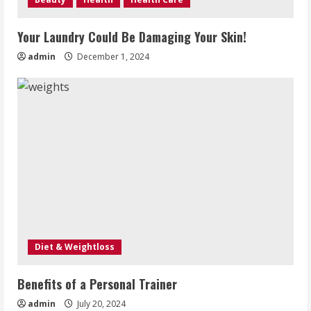
Your Laundry Could Be Damaging Your Skin!
admin
December 1, 2024
Diet & Weightloss
Benefits of a Personal Trainer
admin
July 20, 2024