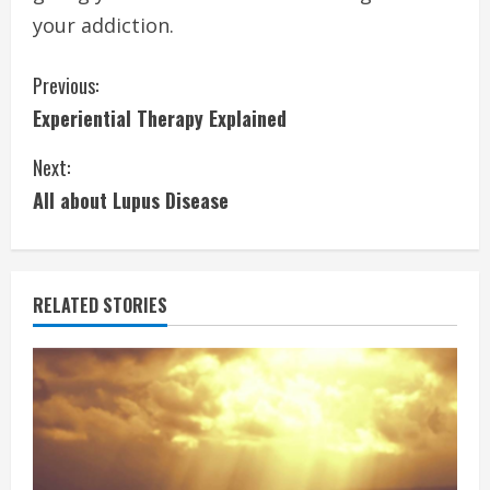
your addiction.
C
Previous:
Experiential Therapy Explained
o
Next:
n
All about Lupus Disease
t
i
RELATED STORIES
n
u
e
R