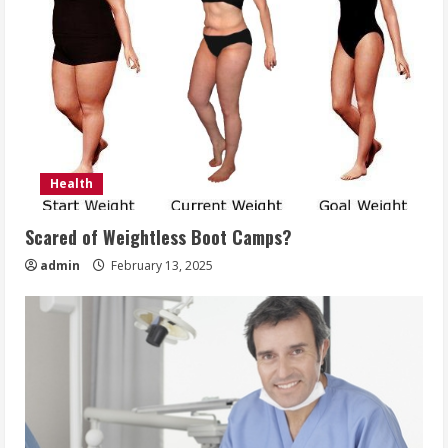
Health
Scared of Weightless Boot Camps?
admin
February 13, 2025