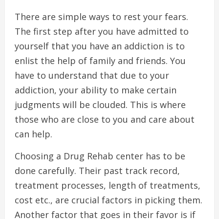
There are simple ways to rest your fears.
The first step after you have admitted to
yourself that you have an addiction is to
enlist the help of family and friends. You
have to understand that due to your
addiction, your ability to make certain
judgments will be clouded. This is where
those who are close to you and care about
can help.
Choosing a Drug Rehab center has to be
done carefully. Their past track record,
treatment processes, length of treatments,
cost etc., are crucial factors in picking them.
Another factor that goes in their favor is if