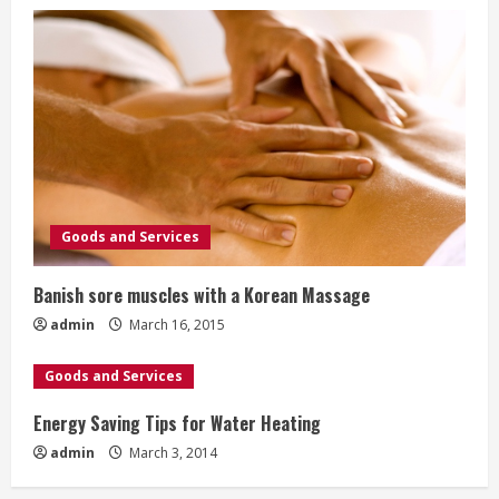
Goods and Services
Banish sore muscles with a Korean Massage
admin
March 16, 2015
Goods and Services
Energy Saving Tips for Water Heating
admin
March 3, 2014