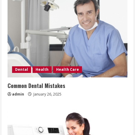
Dental
Health
Health Care
Common Dental Mistakes
admin
January 26, 2025