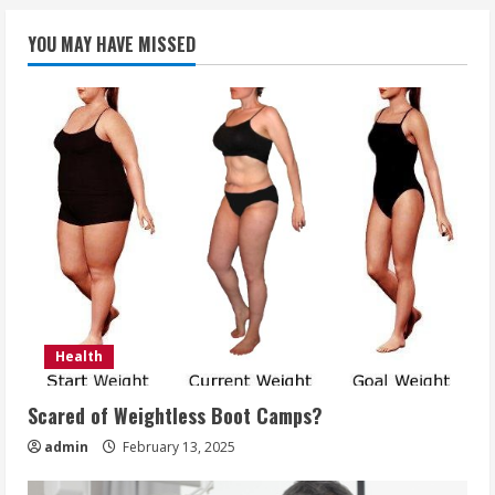
YOU MAY HAVE MISSED
Health
Scared of Weightless Boot Camps?
admin
February 13, 2025