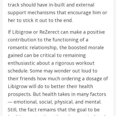
track should have in-built and external
support mechanisms that encourage him or
her to stick it out to the end.
If Libigrow or ReZerect can make a positive
contribution to the functioning of a
romantic relationship, the boosted morale
gained can be critical to remaining
enthusiastic about a rigorous workout
schedule. Some may wonder out loud to
their friends how much ordering a dosage of
Libigrow will do to better their health
prospects. But health takes in many factors
— emotional, social, physical, and mental.
Still, the fact remains that the goal to be