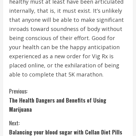
healthy must at least have been articulated
internally, that is, it must exist. It’s unlikely
that anyone will be able to make significant
inroads toward soundness of body without
being conscious of their effort. Good for
your health can be the happy anticipation
experienced as a new order for Vig Rx is
placed online, or the exhilaration of being
able to complete that 5K marathon.
C
Previous:
The Health Dangers and Benefits of Using
o
Marijuana
n
Next:
t
Balancing your blood sugar with Cellan Diet Pills