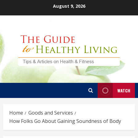
Skip
August 9, 2026
to
content
WATCH
Home
Goods and Services
How Folks Go About Gaining Soundness of Body