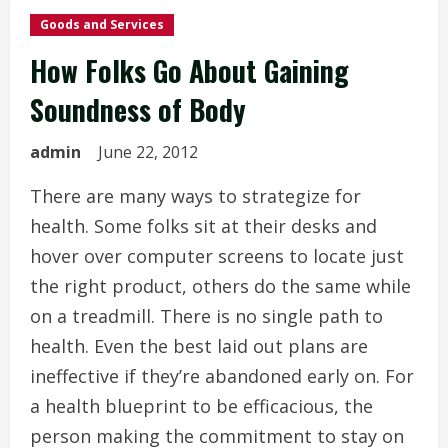
Goods and Services
How Folks Go About Gaining
Soundness of Body
admin
June 22, 2012
There are many ways to strategize for
health. Some folks sit at their desks and
hover over computer screens to locate just
the right product, others do the same while
on a treadmill. There is no single path to
health. Even the best laid out plans are
ineffective if they’re abandoned early on. For
a health blueprint to be efficacious, the
person making the commitment to stay on