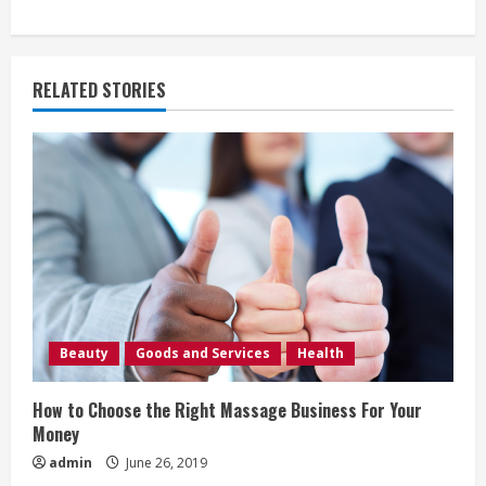
i
n
RELATED STORIES
u
e
R
e
a
d
Beauty
Goods and Services
Health
i
How to Choose the Right Massage Business For Your
n
Money
admin
June 26, 2019
g