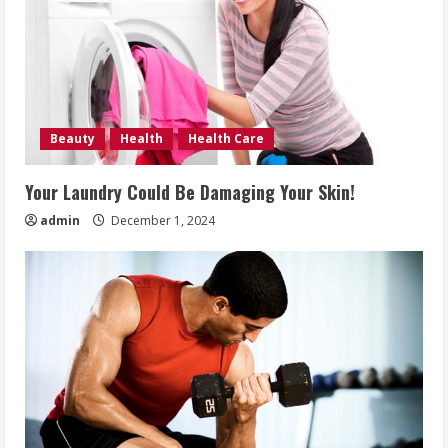
Beauty
Health
Health Care
Your Laundry Could Be Damaging Your Skin!
admin
December 1, 2024