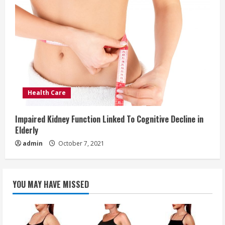
Health Care
Impaired Kidney Function Linked To Cognitive Decline in
Elderly
admin
October 7, 2021
YOU MAY HAVE MISSED