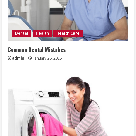
Dental
Health
Health Care
Common Dental Mistakes
admin
January 26, 2025