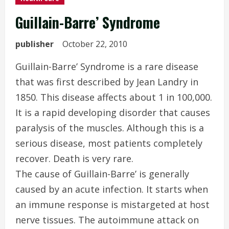
Guillain-Barre’ Syndrome
publisher
October 22, 2010
Guillain-Barre’ Syndrome is a rare disease
that was first described by Jean Landry in
1850. This disease affects about 1 in 100,000.
It is a rapid developing disorder that causes
paralysis of the muscles. Although this is a
serious disease, most patients completely
recover. Death is very rare.
The cause of Guillain-Barre’ is generally
caused by an acute infection. It starts when
an immune response is mistargeted at host
nerve tissues. The autoimmune attack on