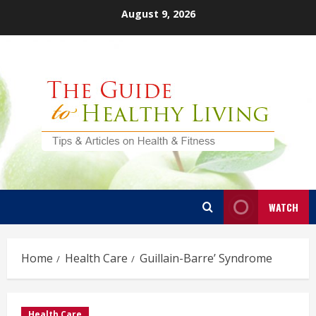
Skip
August 9, 2026
to
content
WATCH
Home
Health Care
Guillain-Barre’ Syndrome
Health Care