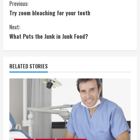
C
Previous:
Try zoom bleaching for your teeth
o
Next:
n
What Puts the Junk in Junk Food?
t
i
RELATED STORIES
n
u
e
R
e
a