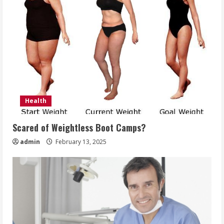
Health
Scared of Weightless Boot Camps?
admin
February 13, 2025