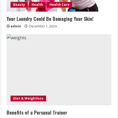
Beauty
Health
Health Care
Your Laundry Could Be Damaging Your Skin!
admin
December 1, 2024
Diet & Weightloss
Benefits of a Personal Trainer