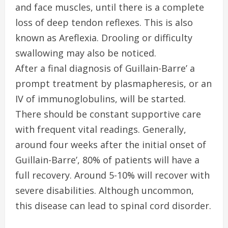
and face muscles, until there is a complete
loss of deep tendon reflexes. This is also
known as Areflexia. Drooling or difficulty
swallowing may also be noticed.
After a final diagnosis of Guillain-Barre’ a
prompt treatment by plasmapheresis, or an
IV of immunoglobulins, will be started.
There should be constant supportive care
with frequent vital readings. Generally,
around four weeks after the initial onset of
Guillain-Barre’, 80% of patients will have a
full recovery. Around 5-10% will recover with
severe disabilities. Although uncommon,
this disease can lead to spinal cord disorder.