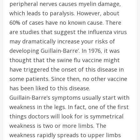
peripheral nerves causes myelin damage,
which leads to paralysis. However, about
60% of cases have no known cause. There
are studies that suggest the influenza virus
may dramatically increase your risks of
developing Guillain-Barre’. In 1976, it was
thought that the swine flu vaccine might
have triggered the onset of this disease in
some patients. Since then, no other vaccine
has been liked to this disease.
Guillain-Barre’s symptoms usually start with
weakness in the legs. In fact, one of the first
things doctors will look for is symmetrical
weakness is two or more limbs. The
weakness rapidly spreads to upper limbs