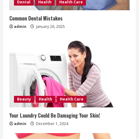
Dental
Health
Health Care
d
Common Dental Mistakes
i
admin
January 26, 2025
n
g
Beauty
Health
Health Care
Your Laundry Could Be Damaging Your Skin!
admin
December 1, 2024