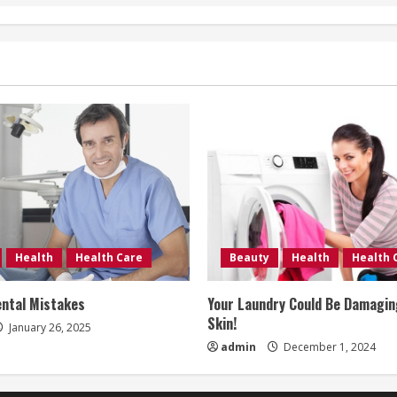
Health
Health Care
Beauty
Health
Health 
ntal Mistakes
Your Laundry Could Be Damagin
Skin!
January 26, 2025
admin
December 1, 2024