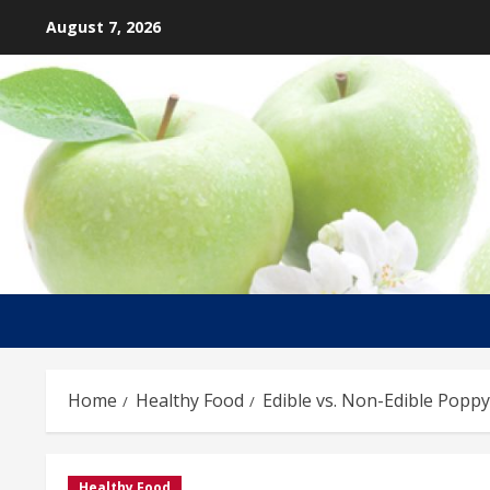
Skip
August 7, 2026
to
content
Home
Healthy Food
Edible vs. Non-Edible Popp
Healthy Food