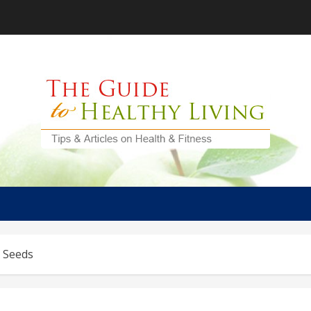
y Seeds