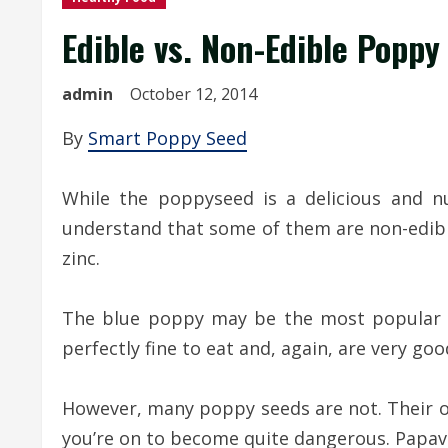
Edible vs. Non-Edible Poppy
admin
October 12, 2014
By
Smart Poppy Seed
While the poppyseed is a delicious and n
understand that some of them are non-edible
zinc.
The blue poppy may be the most popular f
perfectly fine to eat and, again, are very goo
However, many poppy seeds are not. Their op
you’re on to become quite dangerous. Papava