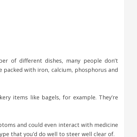
er of different dishes, many people don’t
me packed with iron, calcium, phosphorus and
y items like bagels, for example. They’re
mptoms and could even interact with medicine
 that you’d do well to steer well clear of.