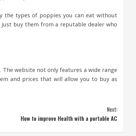
ify the types of poppies you can eat without
k, just buy them from a reputable dealer who
. The website not only features a wide range
em and prices that will allow you to buy as
Next:
How to improve Health with a portable AC