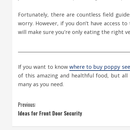
Fortunately, there are countless field guid
worry. However, if you don’t have access to
will make sure you’re only eating the right ve
________________________________________________
If you want to know
where to buy poppy se
of this amazing and healthful food, but al
many as you need.
C
Previous:
Ideas for Front Door Security
o