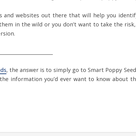
es and websites out there that will help you ident
 them in the wild or you don’t want to take the ris
rsion.
______________________
eds
, the answer is to simply go to Smart Poppy Seed
l the information you’d ever want to know about th