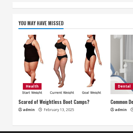
n
t
i
YOU MAY HAVE MISSED
n
u
e
R
e
Health
Dental
a
Scared of Weightless Boot Camps?
Common De
d
admin
February 13, 2025
admin
i