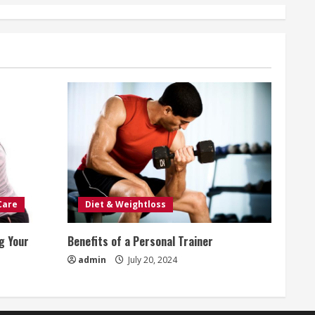
Care
Diet & Weightloss
g Your
Benefits of a Personal Trainer
admin
July 20, 2024