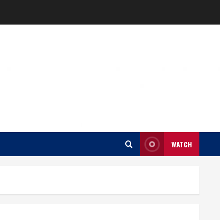
WATCH