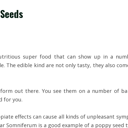
 Seeds
utritious super food that can show up in a numb
. The edible kind are not only tasty, they also co
orm out there. You see them on a number of baker
d for you.
iate effects can cause all kinds of unpleasant sy
r Somniferum is a good example of a poppy seed type