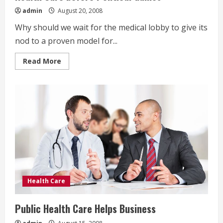
admin
August 20, 2008
Why should we wait for the medical lobby to give its
nod to a proven model for...
Read
Read More
more
about
Health
Care
before
Political
Games
Health Care
Public Health Care Helps Business