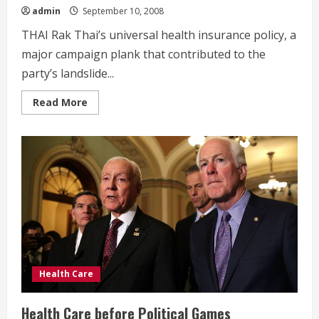
admin
September 10, 2008
THAI Rak Thai’s universal health insurance policy, a
major campaign plank that contributed to the
party’s landslide...
Read
Read More
more
about
Doctor
Thaksin’s
Dilemma
Health Care
Health Care before Political Games