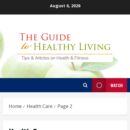
Skip
August 6, 2026
to
content
WATCH
Home
Health Care
Page 2