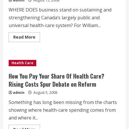
admin
August 15, 2008
WHERE DOES business stand on sustaining and
strengthening Canada’s largely public and
universal health-care system? For William...
Read
Read More
more
about
Public
Health
Care
Helps
Health Care
Business
How You Pay Your Share Of Health Care?
Rising Costs Spur Debate on Reform
admin
August 5, 2008
Something has long been missing from the charts
showing where health-care spending comes from
and where it...