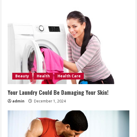
Beauty
Health
Health Care
Your Laundry Could Be Damaging Your Skin!
admin
December 1, 2024