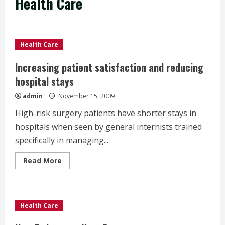
Health Care
Health Care
Increasing patient satisfaction and reducing
hospital stays
admin
November 15, 2009
High-risk surgery patients have shorter stays in
hospitals when seen by general internists trained
specifically in managing...
Read
Read More
more
about
Increasing
patient
satisfaction
and
Health Care
reducing
hospital
stays