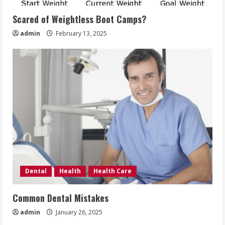
Scared of Weightless Boot Camps?
admin
February 13, 2025
Dental
Health
Health Care
Common Dental Mistakes
admin
January 26, 2025