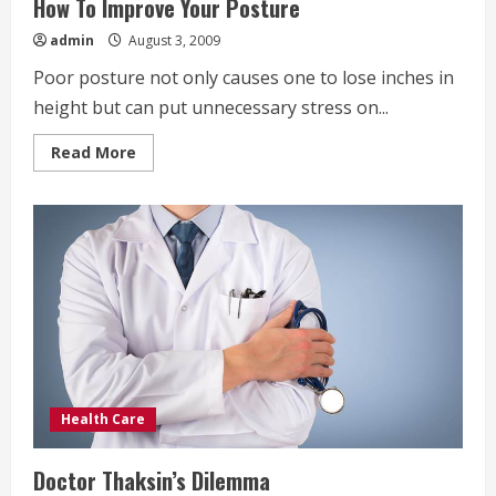
How To Improve Your Posture
admin
August 3, 2009
Poor posture not only causes one to lose inches in
height but can put unnecessary stress on...
Read
Read More
more
about
How
To
Improve
Your
Posture
Health Care
Doctor Thaksin’s Dilemma